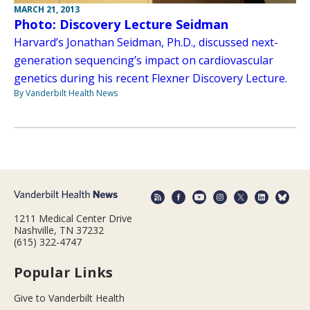
MARCH 21, 2013
Photo: Discovery Lecture Seidman
Harvard’s Jonathan Seidman, Ph.D., discussed next-
generation sequencing’s impact on cardiovascular
genetics during his recent Flexner Discovery Lecture.
By Vanderbilt Health News
1211 Medical Center Drive
Nashville, TN 37232
(615) 322-4747
Popular Links
Give to Vanderbilt Health