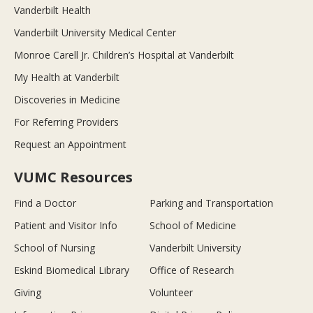
Vanderbilt Health
Vanderbilt University Medical Center
Monroe Carell Jr. Children’s Hospital at Vanderbilt
My Health at Vanderbilt
Discoveries in Medicine
For Referring Providers
Request an Appointment
VUMC Resources
Find a Doctor
Parking and Transportation
Patient and Visitor Info
School of Medicine
School of Nursing
Vanderbilt University
Eskind Biomedical Library
Office of Research
Giving
Volunteer