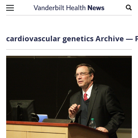
Skip to content
Sear
cardiovascular genetics Archive — P