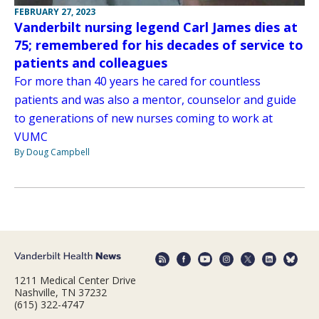
FEBRUARY 27, 2023
Vanderbilt nursing legend Carl James dies at
75; remembered for his decades of service to
patients and colleagues
For more than 40 years he cared for countless
patients and was also a mentor, counselor and guide
to generations of new nurses coming to work at
VUMC
By Doug Campbell
1211 Medical Center Drive
Nashville, TN 37232
(615) 322-4747