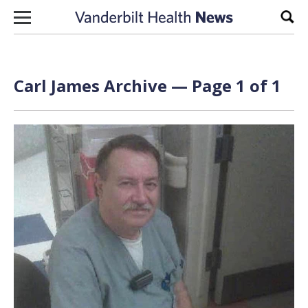
Skip to content
Sear
Carl James Archive — Page 1 of 1