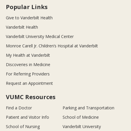
Popular Links
Give to Vanderbilt Health
Vanderbilt Health
Vanderbilt University Medical Center
Monroe Carell Jr. Children’s Hospital at Vanderbilt
My Health at Vanderbilt
Discoveries in Medicine
For Referring Providers
Request an Appointment
VUMC Resources
Find a Doctor
Parking and Transportation
Patient and Visitor Info
School of Medicine
School of Nursing
Vanderbilt University