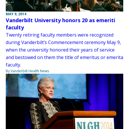
MAY 9, 2014
Vanderbilt University honors 20 as emeriti
faculty
Twenty retiring faculty members were recognized
during Vanderbilt’s Commencement ceremony May 9,
when the university honored their years of service
and bestowed on them the title of emeritus or emerita
faculty.
By Vanderbilt Health News