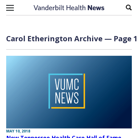
Skip to content
Sear
Carol Etherington Archive — Page 1
MAY 10, 2018
New Tennessee Health Care Hall of Fame