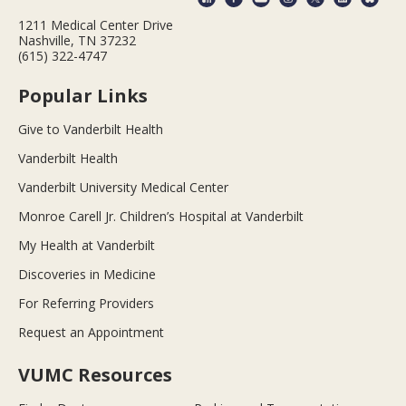
1211 Medical Center Drive
Nashville, TN 37232
(615) 322-4747
Popular Links
Give to Vanderbilt Health
Vanderbilt Health
Vanderbilt University Medical Center
Monroe Carell Jr. Children’s Hospital at Vanderbilt
My Health at Vanderbilt
Discoveries in Medicine
For Referring Providers
Request an Appointment
VUMC Resources