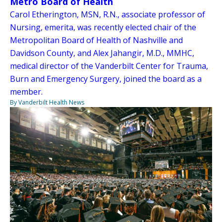
Metro Board of Health
Carol Etherington, MSN, R.N., associate professor of
Nursing, emerita, was recently elected chair of the
Metropolitan Board of Health of Nashville and
Davidson County, and Alex Jahangir, M.D., MMHC,
medical director of the Vanderbilt Center for Trauma,
Burn and Emergency Surgery, joined the board as a
member.
By Vanderbilt Health News