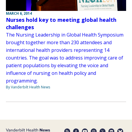
MARCH 6, 2014
Nurses hold key to meeting global health
challenges
The Nursing Leadership in Global Health Symposium
brought together more than 230 attendees and
international health providers representing 14
countries. The goal was to address improving care of
patient populations by elevating the voice and
influence of nursing on health policy and
programming.
By Vanderbilt Health News