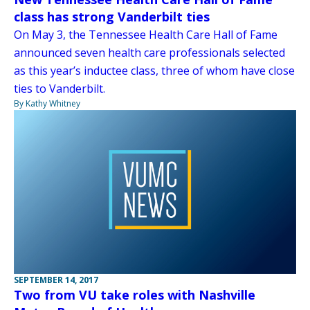
class has strong Vanderbilt ties
On May 3, the Tennessee Health Care Hall of Fame
announced seven health care professionals selected
as this year’s inductee class, three of whom have close
ties to Vanderbilt.
By Kathy Whitney
SEPTEMBER 14, 2017
Two from VU take roles with Nashville