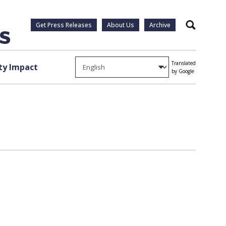
Get Press Releases
About Us
Archive
Search
Translated
y Impact
by Google