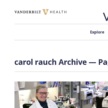
Skip to content
Explore
carol rauch Archive — Pa