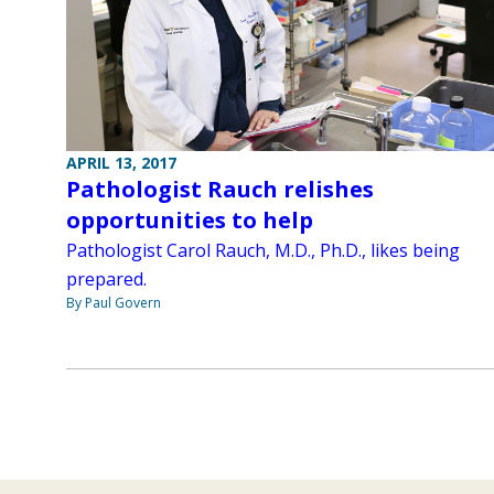
APRIL 13, 2017
Pathologist Rauch relishes
opportunities to help
Pathologist Carol Rauch, M.D., Ph.D., likes being
prepared.
By Paul Govern