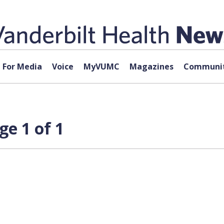
For Media
Voice
MyVUMC
Magazines
Communit
ge 1 of 1