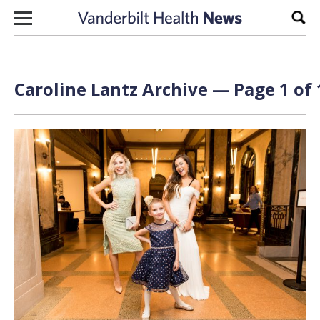
Skip to content
Sear
Caroline Lantz Archive — Page 1 of 