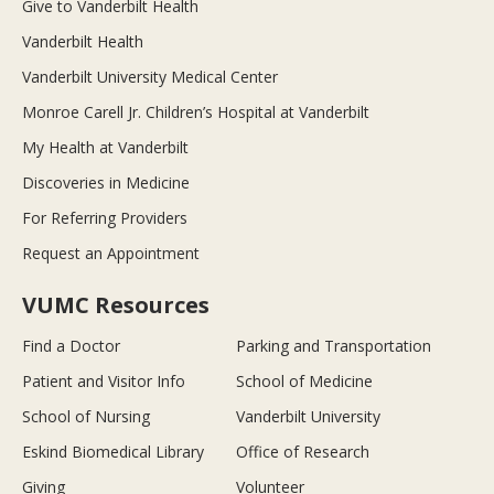
Give to Vanderbilt Health
Vanderbilt Health
Vanderbilt University Medical Center
Monroe Carell Jr. Children’s Hospital at Vanderbilt
My Health at Vanderbilt
Discoveries in Medicine
For Referring Providers
Request an Appointment
VUMC Resources
Find a Doctor
Parking and Transportation
Patient and Visitor Info
School of Medicine
School of Nursing
Vanderbilt University
Eskind Biomedical Library
Office of Research
Giving
Volunteer