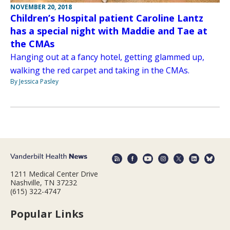
NOVEMBER 20, 2018
Children’s Hospital patient Caroline Lantz
has a special night with Maddie and Tae at
the CMAs
Hanging out at a fancy hotel, getting glammed up,
walking the red carpet and taking in the CMAs.
By Jessica Pasley
1211 Medical Center Drive
Nashville, TN 37232
(615) 322-4747
Popular Links