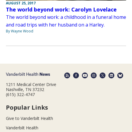
AUGUST 25, 2017
The world beyond work: Carolyn Lovelace
The world beyond work: a childhood in a funeral home
and road trips with her husband on a Harley.
By Wayne Wood
1211 Medical Center Drive
Nashville, TN 37232
(615) 322-4747
Popular Links
Give to Vanderbilt Health
Vanderbilt Health