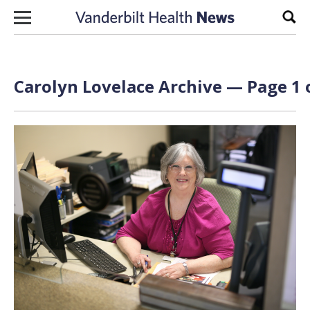
Skip to content
Sear
Carolyn Lovelace Archive — Page 1 