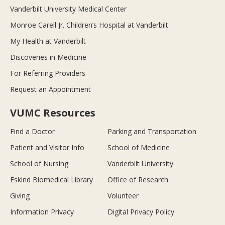
Vanderbilt University Medical Center
Monroe Carell Jr. Children’s Hospital at Vanderbilt
My Health at Vanderbilt
Discoveries in Medicine
For Referring Providers
Request an Appointment
VUMC Resources
Find a Doctor
Parking and Transportation
Patient and Visitor Info
School of Medicine
School of Nursing
Vanderbilt University
Eskind Biomedical Library
Office of Research
Giving
Volunteer
Information Privacy
Digital Privacy Policy