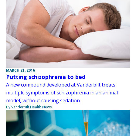
MARCH 21, 2016
Putting schizophrenia to bed
A new compound developed at Vanderbilt treats
multiple symptoms of schizophrenia in an animal
model, without causing sedation.
By Vanderbilt Health News