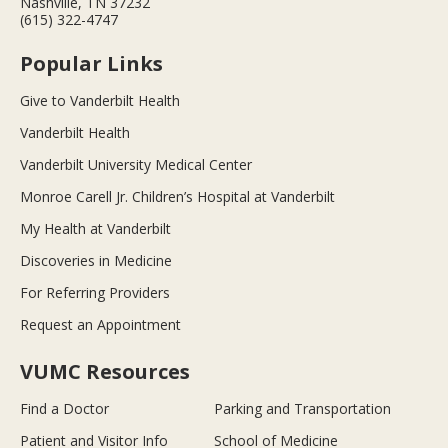
Nashville, TN 37232
(615) 322-4747
Popular Links
Give to Vanderbilt Health
Vanderbilt Health
Vanderbilt University Medical Center
Monroe Carell Jr. Children’s Hospital at Vanderbilt
My Health at Vanderbilt
Discoveries in Medicine
For Referring Providers
Request an Appointment
VUMC Resources
Find a Doctor
Parking and Transportation
Patient and Visitor Info
School of Medicine