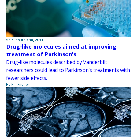
SEPTEMBER 30, 2011
Drug-like molecules aimed at improving
treatment of Parkinson’s
Drug-like molecules described by Vanderbilt
researchers could lead to Parkinson’s treatments with
fewer side effects.
By Bill Snyder