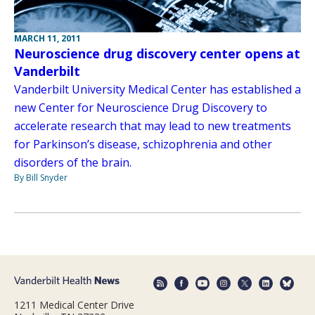
MARCH 11, 2011
Neuroscience drug discovery center opens at
Vanderbilt
Vanderbilt University Medical Center has established a
new Center for Neuroscience Drug Discovery to
accelerate research that may lead to new treatments
for Parkinson’s disease, schizophrenia and other
disorders of the brain.
By Bill Snyder
1211 Medical Center Drive