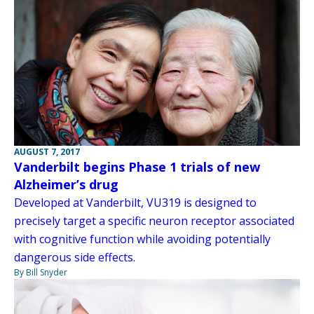
AUGUST 7, 2017
Vanderbilt begins Phase 1 trials of new
Alzheimer’s drug
Developed at Vanderbilt, VU319 is designed to
precisely target a specific neuron receptor associated
with cognitive function while avoiding potentially
dangerous side effects.
By Bill Snyder