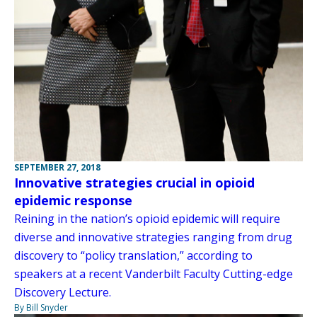
SEPTEMBER 27, 2018
Innovative strategies crucial in opioid
epidemic response
Reining in the nation’s opioid epidemic will require
diverse and innovative strategies ranging from drug
discovery to “policy translation,” according to
speakers at a recent Vanderbilt Faculty Cutting-edge
Discovery Lecture.
By Bill Snyder