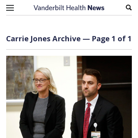
Skip to content
Sear
Carrie Jones Archive — Page 1 of 1