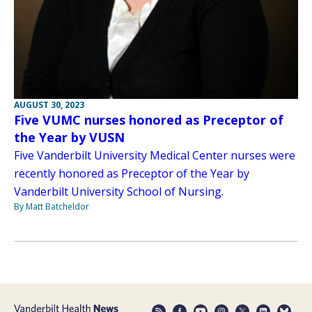
AUGUST 30, 2023
Five VUMC nurses honored as Preceptor of
the Year by VUSN
Five Vanderbilt University Medical Center nurses were
recently honored as Preceptor of the Year by
Vanderbilt University School of Nursing.
By Matt Batcheldor