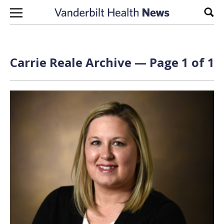
Skip to content
Sear
Carrie Reale Archive — Page 1 of 1