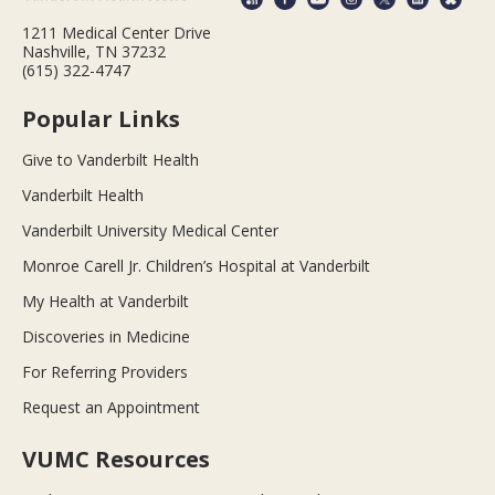
1211 Medical Center Drive
Nashville, TN 37232
(615) 322-4747
Popular Links
Give to Vanderbilt Health
Vanderbilt Health
Vanderbilt University Medical Center
Monroe Carell Jr. Children’s Hospital at Vanderbilt
My Health at Vanderbilt
Discoveries in Medicine
For Referring Providers
Request an Appointment
VUMC Resources