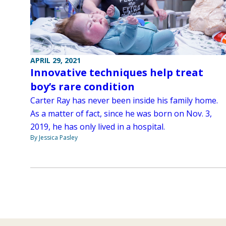
APRIL 29, 2021
Innovative techniques help treat
boy’s rare condition
Carter Ray has never been inside his family home.
As a matter of fact, since he was born on Nov. 3,
2019, he has only lived in a hospital.
By Jessica Pasley