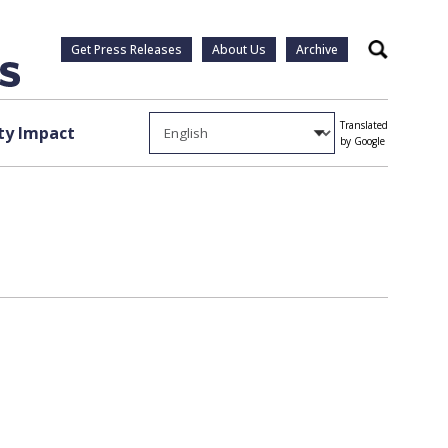
Get Press Releases
About Us
Archive
Search
Translated
y Impact
by Google