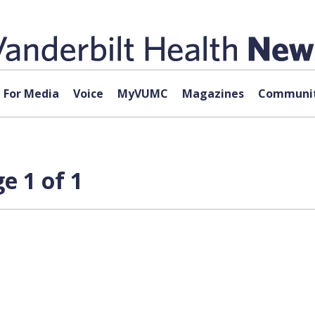
For Media
Voice
MyVUMC
Magazines
Communit
e 1 of 1