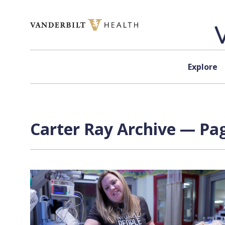
Skip to content
Explore
Carter Ray Archive — Pag