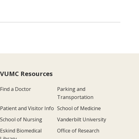
VUMC Resources
Find a Doctor
Parking and
Transportation
Patient and Visitor Info
School of Medicine
School of Nursing
Vanderbilt University
Eskind Biomedical
Office of Research
Library