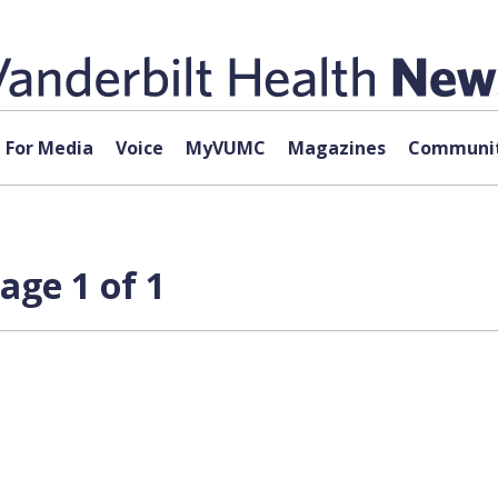
For Media
Voice
MyVUMC
Magazines
Communit
age 1 of 1