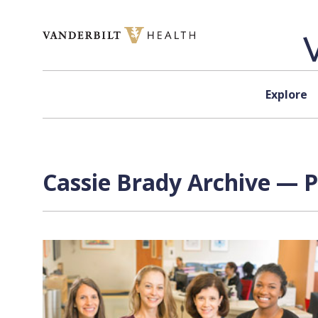
Skip to content
Explore
Cassie Brady Archive — P