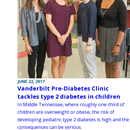
JUNE 22, 2017
Vanderbilt Pre-Diabetes Clinic
tackles type 2 diabetes in children
In Middle Tennessee, where roughly one-third of
children are overweight or obese, the risk of
developing pediatric type 2 diabetes is high and the
consequences can be serious.