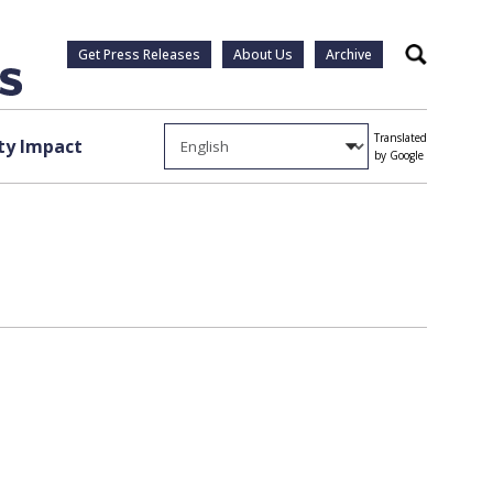
Get Press Releases
About Us
Archive
Search
Translated
y Impact
by Google