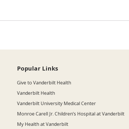
Popular Links
Give to Vanderbilt Health
Vanderbilt Health
Vanderbilt University Medical Center
Monroe Carell Jr. Children’s Hospital at Vanderbilt
My Health at Vanderbilt