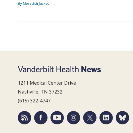
By Meredith Jackson
1211 Medical Center Drive
Nashville, TN 37232
(615) 322-4747