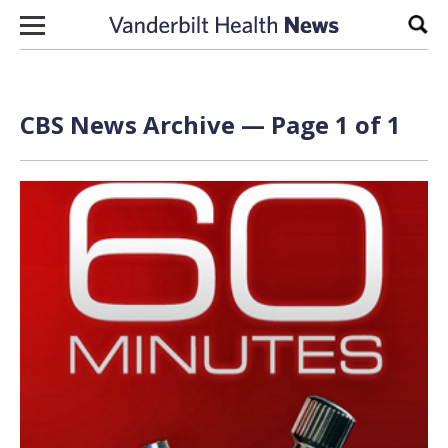
Skip to content
Sear
CBS News Archive — Page 1 of 1