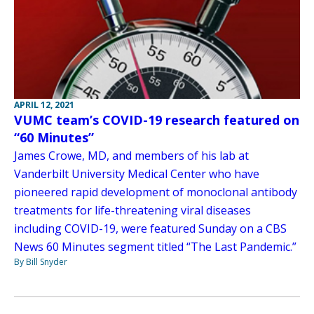
APRIL 12, 2021
VUMC team’s COVID-19 research featured on
“60 Minutes”
James Crowe, MD, and members of his lab at
Vanderbilt University Medical Center who have
pioneered rapid development of monoclonal antibody
treatments for life-threatening viral diseases
including COVID-19, were featured Sunday on a CBS
News 60 Minutes segment titled “The Last Pandemic.”
By Bill Snyder