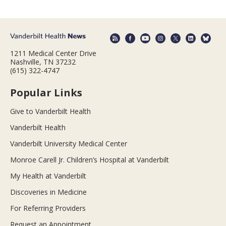
1211 Medical Center Drive
Nashville, TN 37232
(615) 322-4747
Popular Links
Give to Vanderbilt Health
Vanderbilt Health
Vanderbilt University Medical Center
Monroe Carell Jr. Children’s Hospital at Vanderbilt
My Health at Vanderbilt
Discoveries in Medicine
For Referring Providers
Request an Appointment