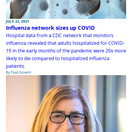
JULY 22, 2021
Influenza network sizes up COVID
Hospital data from a CDC network that monitors
influenza revealed that adults hospitalized for COVID-
19 in the early months of the pandemic were 20x more
likely to die compared to hospitalized influenza
patients.
By Paul Govern