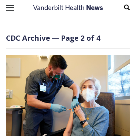
Skip to content
Sear
CDC Archive — Page 2 of 4