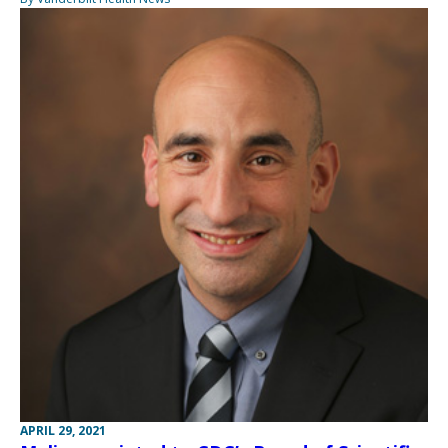
APRIL 29, 2021