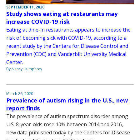
SEPTEMBER 11, 2020
Study shows eating at restaurants may
increase COVID-19 risk
Eating at dine-in restaurants appears to increase the
risk of becoming sick with COVID-19, according to a
recent study by the Centers for Disease Control and
Prevention (CDC) and Vanderbilt University Medical
Center.
By Nancy Humphrey
March 26, 2020
Prevalence of autism rising in the U.S., new
report finds
The prevalence of autism spectrum disorder among
U.S. 8-year-olds rose 10% between 2014 and 2016,
new data published today by the Centers for Disease