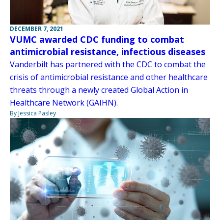
DECEMBER 7, 2021
VUMC awarded CDC funding to combat
antimicrobial resistance, infectious diseases
Vanderbilt has partnered with the CDC to combat the
crisis of antimicrobial resistance and other healthcare
threats through a newly created Global Action in
Healthcare Network (GAIHN).
By Jessica Pasley