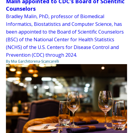
Malin appointed to CDC’s Board of Scientific
Counselors
Bradley Malin, PhD, professor of Biomedical
Informatics, Biostatistics and Computer Science, has
been appointed to the Board of Scientific Counselors
(BSC) of the National Center for Health Statistics
(NCHS) of the U.S. Centers for Disease Control and
Prevention (CDC) through 2024.
By Mia Garchitorena-Scancarelli