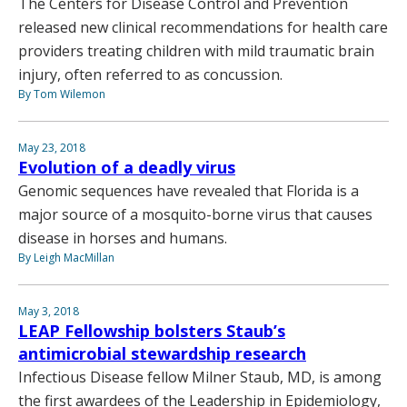
The Centers for Disease Control and Prevention
released new clinical recommendations for health care
providers treating children with mild traumatic brain
injury, often referred to as concussion.
By Tom Wilemon
May 23, 2018
Evolution of a deadly virus
Genomic sequences have revealed that Florida is a
major source of a mosquito-borne virus that causes
disease in horses and humans.
By Leigh MacMillan
May 3, 2018
LEAP Fellowship bolsters Staub’s
antimicrobial stewardship research
Infectious Disease fellow Milner Staub, MD, is among
the first awardees of the Leadership in Epidemiology,