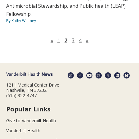
Antimicrobial Stewardship, and Public health (LEAP)
Fellowship.
By Kathy Whitney
Previous page
Next page
«
1
2
3
4
»
1211 Medical Center Drive
Nashville, TN 37232
(615) 322-4747
Popular Links
Give to Vanderbilt Health
Vanderbilt Health