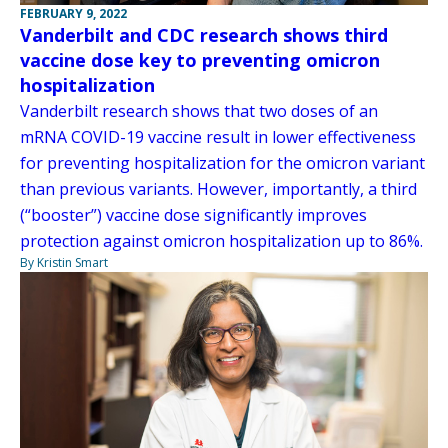
FEBRUARY 9, 2022
Vanderbilt and CDC research shows third
vaccine dose key to preventing omicron
hospitalization
Vanderbilt research shows that two doses of an
mRNA COVID-19 vaccine result in lower effectiveness
for preventing hospitalization for the omicron variant
than previous variants. However, importantly, a third
(“booster”) vaccine dose significantly improves
protection against omicron hospitalization up to 86%.
By Kristin Smart