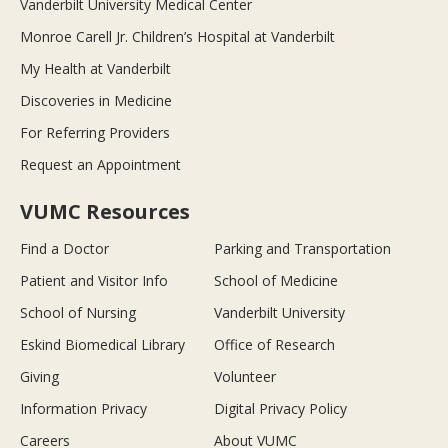
Vanderbilt University Medical Center
Monroe Carell Jr. Children’s Hospital at Vanderbilt
My Health at Vanderbilt
Discoveries in Medicine
For Referring Providers
Request an Appointment
VUMC Resources
Find a Doctor
Parking and Transportation
Patient and Visitor Info
School of Medicine
School of Nursing
Vanderbilt University
Eskind Biomedical Library
Office of Research
Giving
Volunteer
Information Privacy
Digital Privacy Policy
Careers
About VUMC