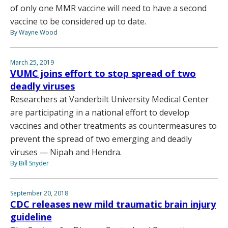
of only one MMR vaccine will need to have a second
vaccine to be considered up to date.
By Wayne Wood
March 25, 2019
VUMC joins effort to stop spread of two
deadly viruses
Researchers at Vanderbilt University Medical Center
are participating in a national effort to develop
vaccines and other treatments as countermeasures to
prevent the spread of two emerging and deadly
viruses — Nipah and Hendra.
By Bill Snyder
September 20, 2018
CDC releases new mild traumatic brain injury
guideline