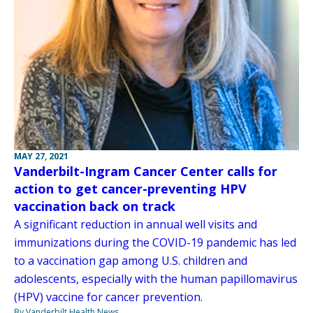
MAY 27, 2021
Vanderbilt-Ingram Cancer Center calls for
action to get cancer-preventing HPV
vaccination back on track
A significant reduction in annual well visits and
immunizations during the COVID-19 pandemic has led
to a vaccination gap among U.S. children and
adolescents, especially with the human papillomavirus
(HPV) vaccine for cancer prevention.
By Vanderbilt Health News