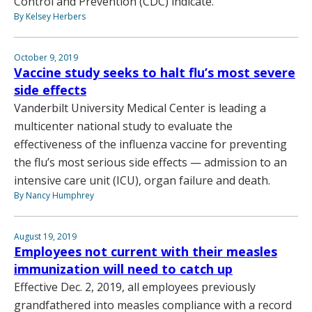
Control and Prevention (CDC) indicate.
By Kelsey Herbers
October 9, 2019
Vaccine study seeks to halt flu’s most severe
side effects
Vanderbilt University Medical Center is leading a
multicenter national study to evaluate the
effectiveness of the influenza vaccine for preventing
the flu’s most serious side effects — admission to an
intensive care unit (ICU), organ failure and death.
By Nancy Humphrey
August 19, 2019
Employees not current with their measles
immunization will need to catch up
Effective Dec. 2, 2019, all employees previously
grandfathered into measles compliance with a record