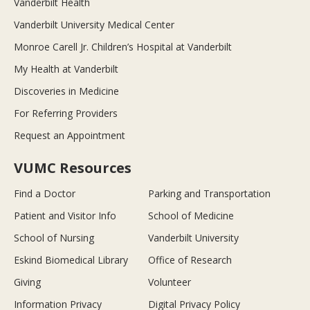
Vanderbilt Health
Vanderbilt University Medical Center
Monroe Carell Jr. Children’s Hospital at Vanderbilt
My Health at Vanderbilt
Discoveries in Medicine
For Referring Providers
Request an Appointment
VUMC Resources
Find a Doctor
Parking and Transportation
Patient and Visitor Info
School of Medicine
School of Nursing
Vanderbilt University
Eskind Biomedical Library
Office of Research
Giving
Volunteer
Information Privacy
Digital Privacy Policy