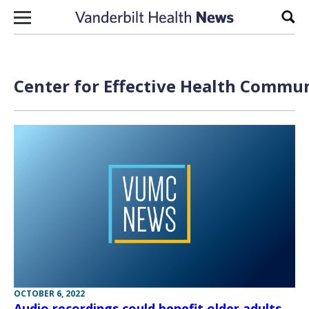
Skip to content
Sear
Center for Effective Health Commun
OCTOBER 6, 2022
Audio recordings could benefit older adults