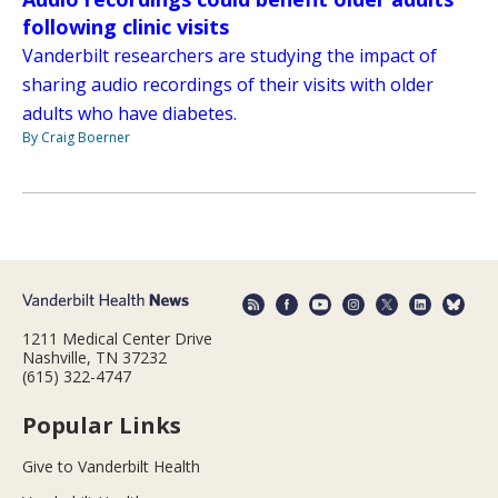
following clinic visits
Vanderbilt researchers are studying the impact of
sharing audio recordings of their visits with older
adults who have diabetes.
By Craig Boerner
1211 Medical Center Drive
Nashville, TN 37232
(615) 322-4747
Popular Links
Give to Vanderbilt Health