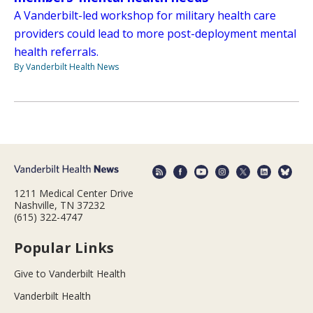
A Vanderbilt-led workshop for military health care
providers could lead to more post-deployment mental
health referrals.
By Vanderbilt Health News
1211 Medical Center Drive
Nashville, TN 37232
(615) 322-4747
Popular Links
Give to Vanderbilt Health
Vanderbilt Health