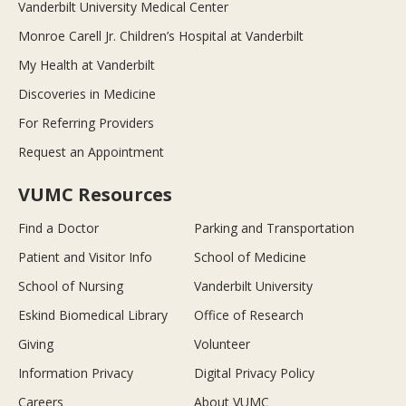
Vanderbilt University Medical Center
Monroe Carell Jr. Children’s Hospital at Vanderbilt
My Health at Vanderbilt
Discoveries in Medicine
For Referring Providers
Request an Appointment
VUMC Resources
Find a Doctor
Parking and Transportation
Patient and Visitor Info
School of Medicine
School of Nursing
Vanderbilt University
Eskind Biomedical Library
Office of Research
Giving
Volunteer
Information Privacy
Digital Privacy Policy
Careers
About VUMC