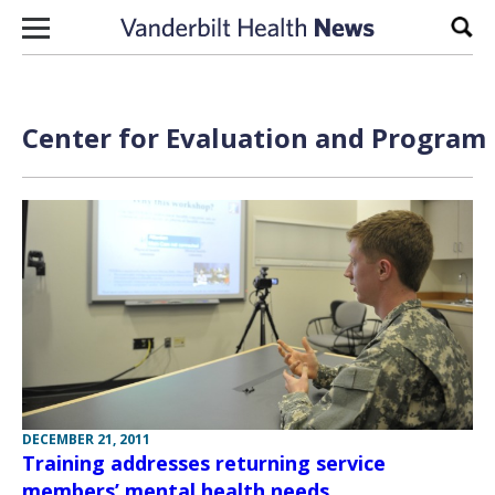
Skip to content
Sear
Center for Evaluation and Program
DECEMBER 21, 2011
Training addresses returning service
members’ mental health needs