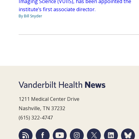
Imaging Science (VUIIS), has been appointed the
institute’s first associate director.
By Bill Snyder
1211 Medical Center Drive
Nashville, TN 37232
(615) 322-4747