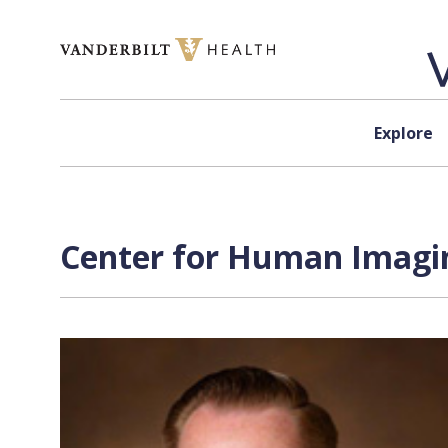
Skip to content
Explore
Center for Human Imagin