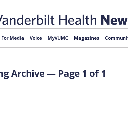
For Media
Voice
MyVUMC
Magazines
Communit
g Archive — Page 1 of 1