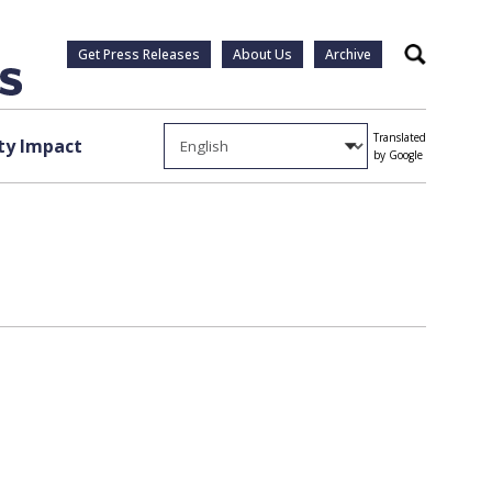
Get Press Releases
About Us
Archive
Search
Translated
y Impact
by Google