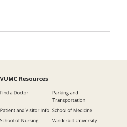
VUMC Resources
Find a Doctor
Parking and
Transportation
Patient and Visitor Info
School of Medicine
School of Nursing
Vanderbilt University