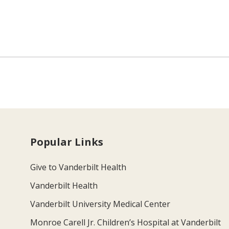
Popular Links
Give to Vanderbilt Health
Vanderbilt Health
Vanderbilt University Medical Center
Monroe Carell Jr. Children’s Hospital at Vanderbilt