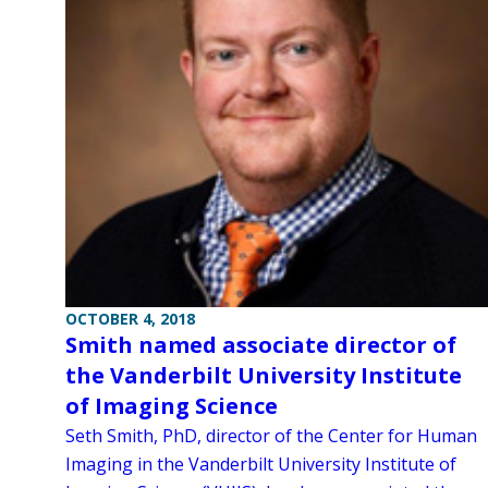
OCTOBER 4, 2018
Smith named associate director of
the Vanderbilt University Institute
of Imaging Science
Seth Smith, PhD, director of the Center for Human
Imaging in the Vanderbilt University Institute of