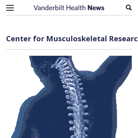
Skip to content
Sear
Center for Musculoskeletal Researc