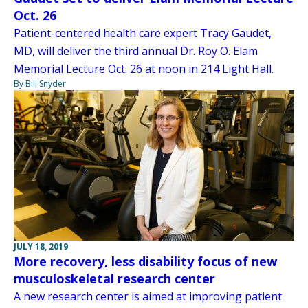
Oct. 26
Patient-centered health care expert Tracy Gaudet,
MD, will deliver the third annual Dr. Roy O. Elam
Memorial Lecture Oct. 26 at noon in 214 Light Hall.
By Bill Snyder
JULY 18, 2019
More recovery, less disability focus of new
musculoskeletal research center
A new research center is aimed at improving patient