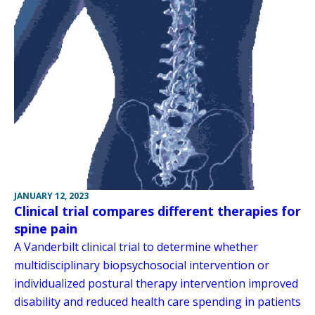
JANUARY 12, 2023
Clinical trial compares different therapies for
spine pain
A Vanderbilt clinical trial to determine whether
multidisciplinary biopsychosocial intervention or
individualized postural therapy intervention improved
disability and reduced health care spending in patients