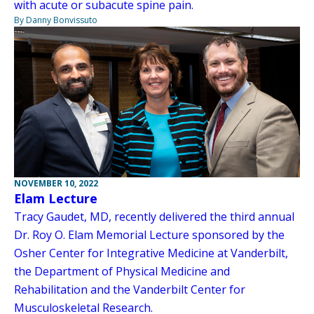
with acute or subacute spine pain.
By Danny Bonvissuto
NOVEMBER 10, 2022
Elam Lecture
Tracy Gaudet, MD, recently delivered the third annual
Dr. Roy O. Elam Memorial Lecture sponsored by the
Osher Center for Integrative Medicine at Vanderbilt,
the Department of Physical Medicine and
Rehabilitation and the Vanderbilt Center for
Musculoskeletal Research.