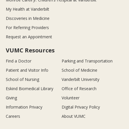
My Health at Vanderbilt
Discoveries in Medicine
For Referring Providers
Request an Appointment
VUMC Resources
Find a Doctor
Parking and Transportation
Patient and Visitor Info
School of Medicine
School of Nursing
Vanderbilt University
Eskind Biomedical Library
Office of Research
Giving
Volunteer
Information Privacy
Digital Privacy Policy
Careers
About VUMC