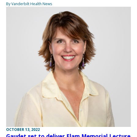
By Vanderbilt Health News
OCTOBER 13, 2022
Gaudet set to deliver Elam Memorial Lecture