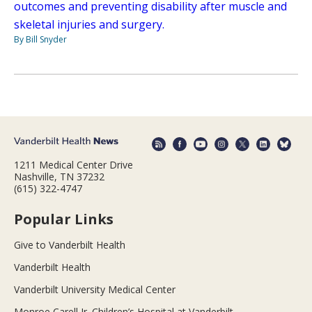
outcomes and preventing disability after muscle and
skeletal injuries and surgery.
By Bill Snyder
1211 Medical Center Drive
Nashville, TN 37232
(615) 322-4747
Popular Links
Give to Vanderbilt Health
Vanderbilt Health
Vanderbilt University Medical Center
Monroe Carell Jr. Children’s Hospital at Vanderbilt