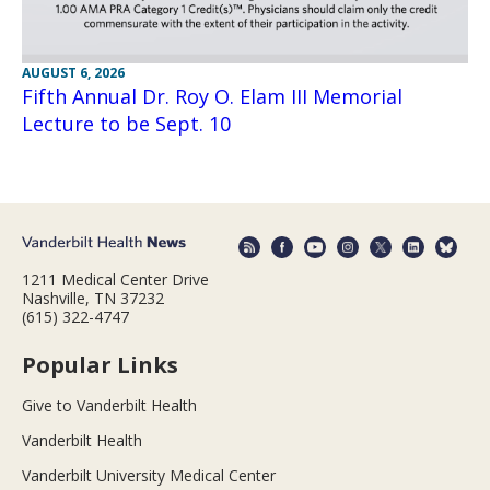
AUGUST 6, 2026
Fifth Annual Dr. Roy O. Elam III Memorial
Lecture to be Sept. 10
1211 Medical Center Drive
Nashville, TN 37232
(615) 322-4747
Popular Links
Give to Vanderbilt Health
Vanderbilt Health
Vanderbilt University Medical Center