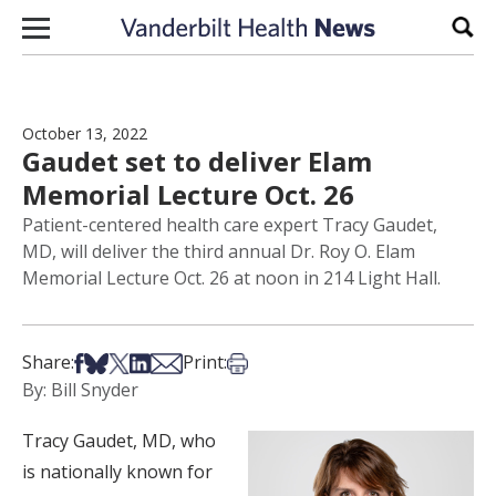
Skip to content
Sear
October 13, 2022
Gaudet set to deliver Elam
Memorial Lecture Oct. 26
Patient-centered health care expert Tracy Gaudet,
MD, will deliver the third annual Dr. Roy O. Elam
Memorial Lecture Oct. 26 at noon in 214 Light Hall.
Share on Facebook
Share on Bsky
Share on X
Share on LinkedIn
Share via Email
Print this article
Share:
Print:
By: Bill Snyder
Tracy Gaudet, MD, who
is nationally known for