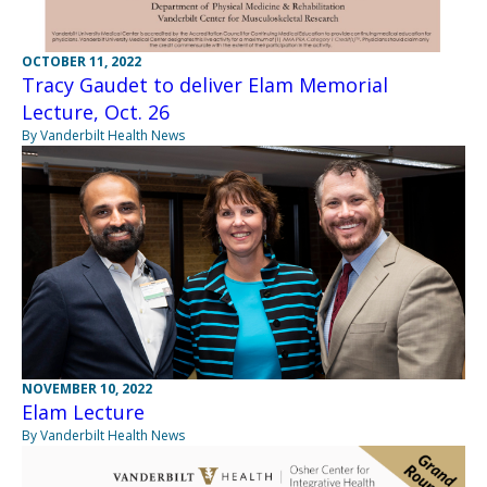
OCTOBER 11, 2022
Tracy Gaudet to deliver Elam Memorial
Lecture, Oct. 26
By Vanderbilt Health News
NOVEMBER 10, 2022
Elam Lecture
By Vanderbilt Health News