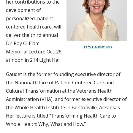
her contributions to the
development of
personalized, patient-
centered health care, will
deliver the third annual
Dr. Roy O. Elam
Tracy Gaudet, MD
Memorial Lecture Oct. 26
at noon in 214 Light Hall.
Gaudet is the former founding executive director of
the National Office of Patient Centered Care and
Cultural Transformation at the Veterans Health
Administration (VHA), and former executive director of
the Whole Health Institute in Bentonville, Arkansas.
Her lecture is titled “Transforming Health Care to
Whole Health: Why, What and How.”