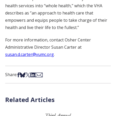
health services into “whole health,” which the VHA
describes as “an approach to health care that
empowers and equips people to take charge of their
health and live their life to the fullest.”
For more information, contact Osher Center
Administrative Director Susan Carter at
susan.d.carter@vumc.org
.
Share on Facebook
Share on Bsky
Share on X
Share on LinkedIn
Share via Email
Share:
Related Articles