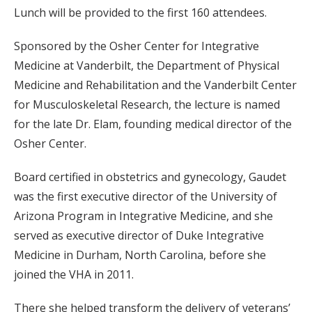
Lunch will be provided to the first 160 attendees.
Sponsored by the Osher Center for Integrative
Medicine at Vanderbilt, the Department of Physical
Medicine and Rehabilitation and the Vanderbilt Center
for Musculoskeletal Research, the lecture is named
for the late Dr. Elam, founding medical director of the
Osher Center.
Board certified in obstetrics and gynecology, Gaudet
was the first executive director of the University of
Arizona Program in Integrative Medicine, and she
served as executive director of Duke Integrative
Medicine in Durham, North Carolina, before she
joined the VHA in 2011.
There she helped transform the delivery of veterans’