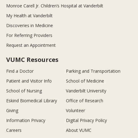
Monroe Carell Jr. Children’s Hospital at Vanderbilt
My Health at Vanderbilt
Discoveries in Medicine
For Referring Providers
Request an Appointment
VUMC Resources
Find a Doctor
Parking and Transportation
Patient and Visitor Info
School of Medicine
School of Nursing
Vanderbilt University
Eskind Biomedical Library
Office of Research
Giving
Volunteer
Information Privacy
Digital Privacy Policy
Careers
About VUMC