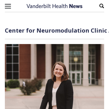
Skip to content
Sear
Center for Neuromodulation Clinic 