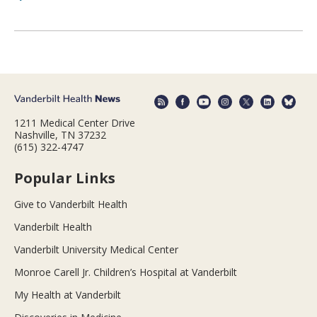
1211 Medical Center Drive
Nashville, TN 37232
(615) 322-4747
Popular Links
Give to Vanderbilt Health
Vanderbilt Health
Vanderbilt University Medical Center
Monroe Carell Jr. Children’s Hospital at Vanderbilt
My Health at Vanderbilt