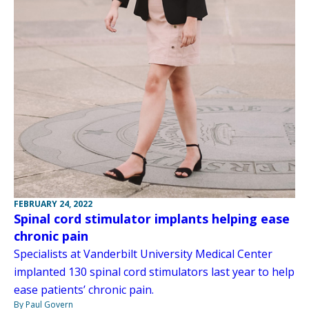
FEBRUARY 24, 2022
Spinal cord stimulator implants helping ease
chronic pain
Specialists at Vanderbilt University Medical Center
implanted 130 spinal cord stimulators last year to help
ease patients’ chronic pain.
By Paul Govern