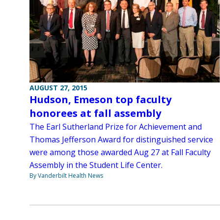
AUGUST 27, 2015
Hudson, Emeson top faculty
honorees at fall assembly
The Earl Sutherland Prize for Achievement and
Thomas Jefferson Award for distinguished service
were among those awarded Aug 27 at Fall Faculty
Assembly in the Student Life Center.
By Vanderbilt Health News