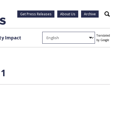
Get Press Releases
About Us
Archive
Search
Translated
y Impact
by Google
 1