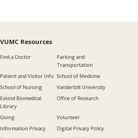
VUMC Resources
Find a Doctor
Parking and
Transportation
Patient and Visitor Info
School of Medicine
School of Nursing
Vanderbilt University
Eskind Biomedical
Office of Research
Library
Giving
Volunteer
Information Privacy
Digital Privacy Policy