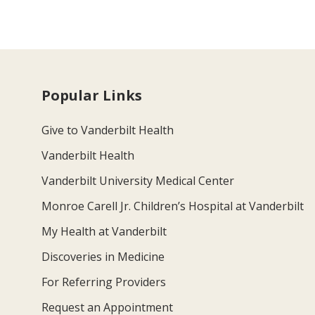
Popular Links
Give to Vanderbilt Health
Vanderbilt Health
Vanderbilt University Medical Center
Monroe Carell Jr. Children’s Hospital at Vanderbilt
My Health at Vanderbilt
Discoveries in Medicine
For Referring Providers
Request an Appointment