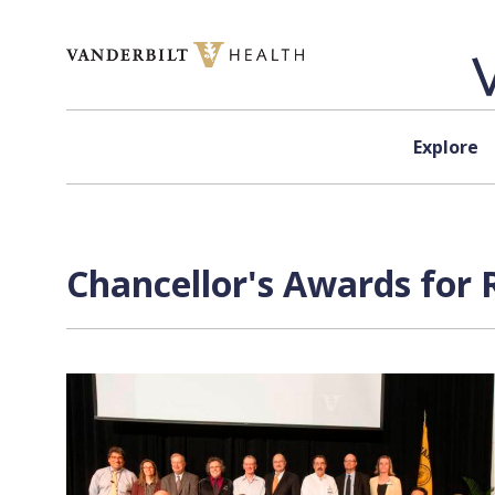
Skip to content
Explore
Chancellor's Awards for 