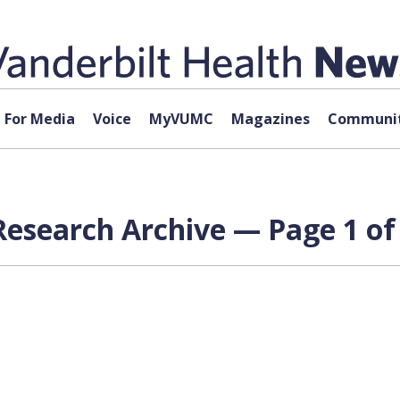
For Media
Voice
MyVUMC
Magazines
Communit
Research Archive — Page 1 of