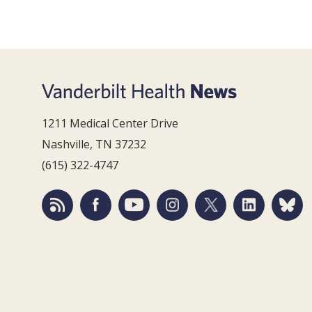
1211 Medical Center Drive
Nashville, TN 37232
(615) 322-4747