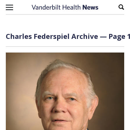
Skip to content
Sear
Charles Federspiel Archive — Page 1