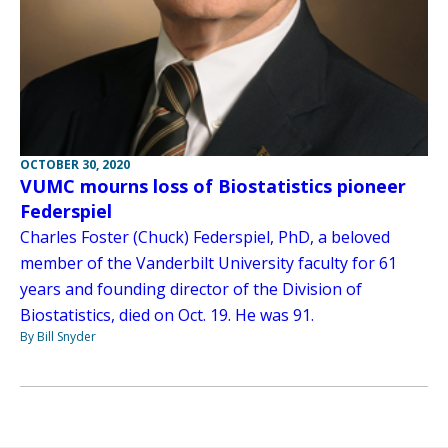
OCTOBER 30, 2020
VUMC mourns loss of Biostatistics pioneer
Federspiel
Charles Foster (Chuck) Federspiel, PhD, a beloved
member of the Vanderbilt University faculty for 61
years and founding director of the Division of
Biostatistics, died on Oct. 19. He was 91.
By Bill Snyder