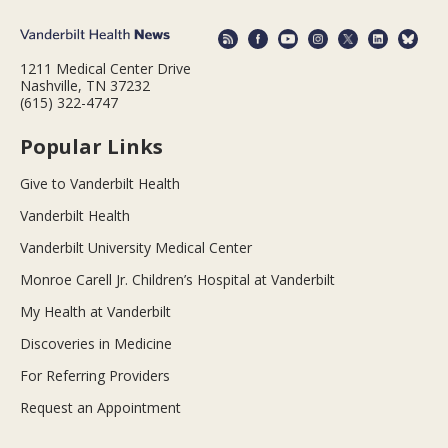
1211 Medical Center Drive
Nashville, TN 37232
(615) 322-4747
Popular Links
Give to Vanderbilt Health
Vanderbilt Health
Vanderbilt University Medical Center
Monroe Carell Jr. Children’s Hospital at Vanderbilt
My Health at Vanderbilt
Discoveries in Medicine
For Referring Providers
Request an Appointment