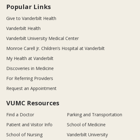
Popular Links
Give to Vanderbilt Health
Vanderbilt Health
Vanderbilt University Medical Center
Monroe Carell Jr. Children’s Hospital at Vanderbilt
My Health at Vanderbilt
Discoveries in Medicine
For Referring Providers
Request an Appointment
VUMC Resources
Find a Doctor
Parking and Transportation
Patient and Visitor Info
School of Medicine
School of Nursing
Vanderbilt University