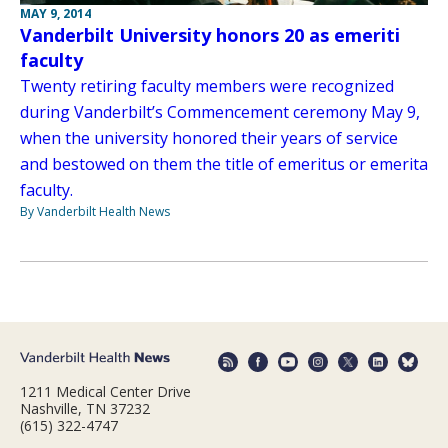
MAY 9, 2014
Vanderbilt University honors 20 as emeriti
faculty
Twenty retiring faculty members were recognized
during Vanderbilt’s Commencement ceremony May 9,
when the university honored their years of service
and bestowed on them the title of emeritus or emerita
faculty.
By Vanderbilt Health News
1211 Medical Center Drive
Nashville, TN 37232
(615) 322-4747