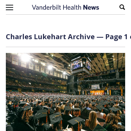
Skip to content
Sear
Charles Lukehart Archive — Page 1 