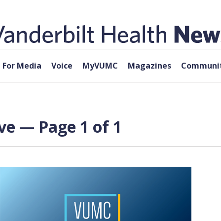
For Media
Voice
MyVUMC
Magazines
Communit
ve — Page 1 of 1