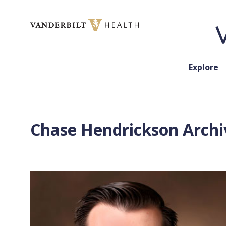
Skip to content
Explore
Chase Hendrickson Archi