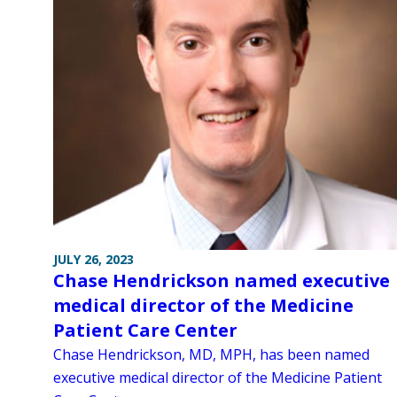
JULY 26, 2023
Chase Hendrickson named executive
medical director of the Medicine
Patient Care Center
Chase Hendrickson, MD, MPH, has been named
executive medical director of the Medicine Patient