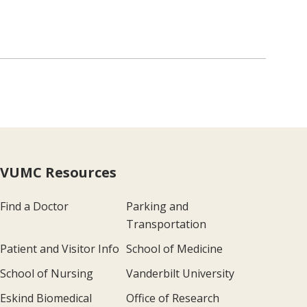
VUMC Resources
Find a Doctor
Parking and
Transportation
Patient and Visitor Info
School of Medicine
School of Nursing
Vanderbilt University
Eskind Biomedical
Office of Research