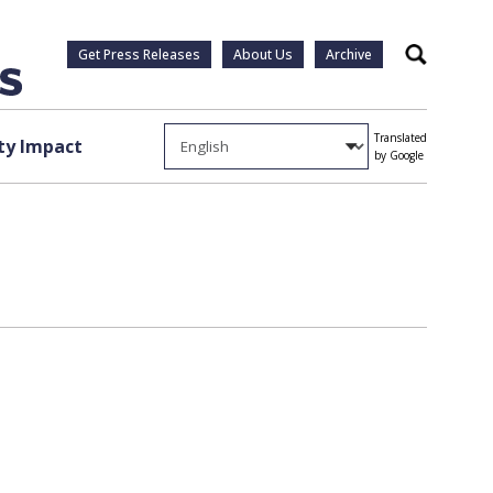
Get Press Releases
About Us
Archive
Search
Translated
y Impact
by Google