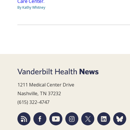
Care Center.
By Kathy Whitney
1211 Medical Center Drive
Nashville, TN 37232
(615) 322-4747