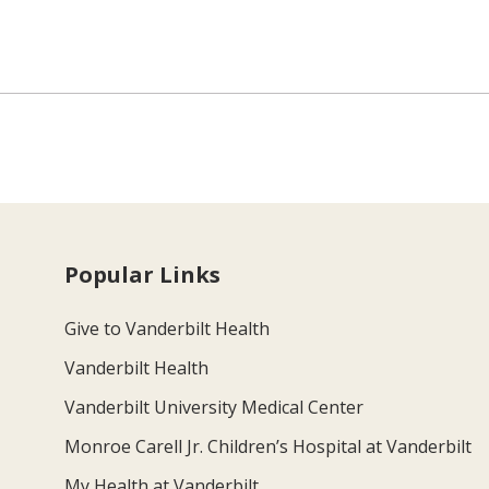
Popular Links
Give to Vanderbilt Health
Vanderbilt Health
Vanderbilt University Medical Center
Monroe Carell Jr. Children’s Hospital at Vanderbilt
My Health at Vanderbilt