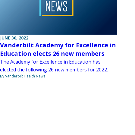
JUNE 30, 2022
Vanderbilt Academy for Excellence in
Education elects 26 new members
The Academy for Excellence in Education has
elected the following 26 new members for 2022.
By Vanderbilt Health News