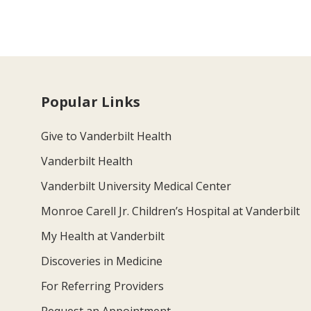
Popular Links
Give to Vanderbilt Health
Vanderbilt Health
Vanderbilt University Medical Center
Monroe Carell Jr. Children’s Hospital at Vanderbilt
My Health at Vanderbilt
Discoveries in Medicine
For Referring Providers
Request an Appointment