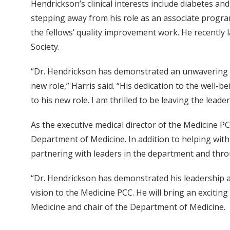
Hendrickson’s clinical interests include diabetes and
stepping away from his role as an associate program
the fellows’ quality improvement work. He recently
Society.
“Dr. Hendrickson has demonstrated an unwavering co
new role,” Harris said. “His dedication to the well-be
to his new role. I am thrilled to be leaving the leade
As the executive medical director of the Medicine PC
Department of Medicine. In addition to helping with s
partnering with leaders in the department and thro
“Dr. Hendrickson has demonstrated his leadership an
vision to the Medicine PCC. He will bring an excitin
Medicine and chair of the Department of Medicine.