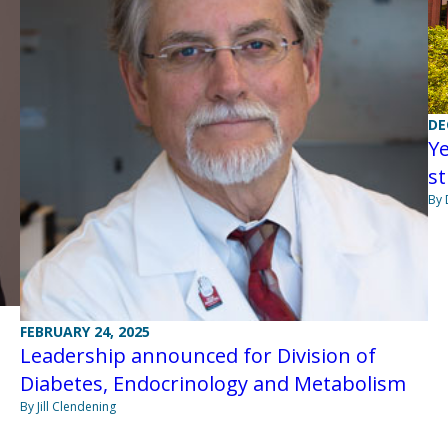
DE
Y
st
By 
FEBRUARY 24, 2025
Leadership announced for Division of
Diabetes, Endocrinology and Metabolism
By Jill Clendening