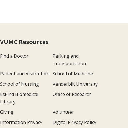
VUMC Resources
Find a Doctor
Parking and
Transportation
Patient and Visitor Info
School of Medicine
School of Nursing
Vanderbilt University
Eskind Biomedical
Office of Research
Library
Giving
Volunteer
Information Privacy
Digital Privacy Policy