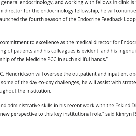
 general endocrinology, and working with fellows in clinic is 
 director for the endocrinology fellowship, he will continue
 launched the fourth season of the Endocrine Feedback Loop
mmitment to excellence as the medical director for Endocri
ing of patients and his colleagues is evident, and his ingenui
rship of the Medicine PCC in such skillful hands.”
C, Hendrickson will oversee the outpatient and inpatient ope
ome of the day-to-day challenges, he will assist with strateg
ughout the institution.
d administrative skills in his recent work with the Eskind 
g new perspective to this key institutional role,” said Kimr