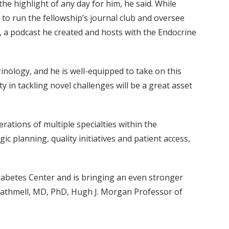
the highlight of any day for him, he said. While
 to run the fellowship’s journal club and oversee
, a podcast he created and hosts with the Endocrine
nology, and he is well-equipped to take on this
ty in tackling novel challenges will be a great asset
rations of multiple specialties within the
ic planning, quality initiatives and patient access,
Diabetes Center and is bringing an even stronger
yn Rathmell, MD, PhD, Hugh J. Morgan Professor of