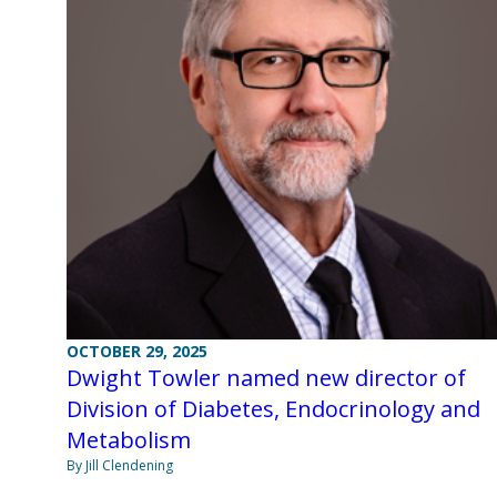
OCTOBER 29, 2025
Dwight Towler named new director of
Division of Diabetes, Endocrinology and
Metabolism
By Jill Clendening