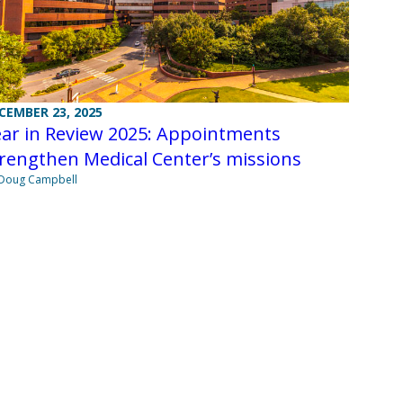
CEMBER 23, 2025
ear in Review 2025: Appointments
rengthen Medical Center’s missions
Doug Campbell