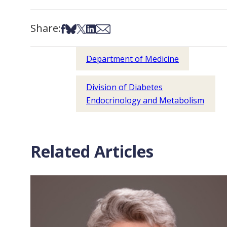
Share:
Share on Facebook
Share on Bsky
Share on X
Share on LinkedIn
Share via Email
Department of Medicine
Division of Diabetes
Endocrinology and Metabolism
Related Articles