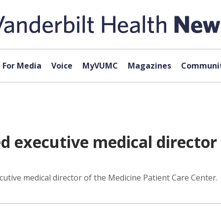
For Media
Voice
MyVUMC
Magazines
Communit
 executive medical director 
ive medical director of the Medicine Patient Care Center.