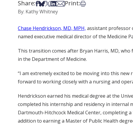
Share:
Print:
Share on Facebook
Share on Bsky
Share on X
Share on LinkedIn
Share via Email
Print this article
By: Kathy Whitney
Chase Hendrickson, MD, MPH,
assistant professor 
named executive medical director of the Medicine Pa
This transition comes after Bryan Harris, MD, who fo
in the Department of Medicine.
“I am extremely excited to be moving into this new r
forward to working closely with a nursing and opera
Hendrickson earned his medical degree at the Univ
completed his internship and residency in internal 
Dartmouth-Hitchcock Medical Center, completing a f
addition to earning a Master of Public Health degree