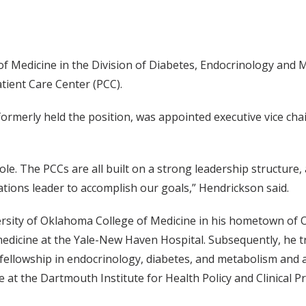
of Medicine in the Division of Diabetes, Endocrinology and
tient Care Center (PCC).
rmerly held the position, was appointed executive vice chair 
ole. The PCCs are all built on a strong leadership structure,
tions leader to accomplish our goals,” Hendrickson said.
ersity of Oklahoma College of Medicine in his hometown of 
medicine at the Yale-New Haven Hospital. Subsequently, he t
ellowship in endocrinology, diabetes, and metabolism and a 
 at the Dartmouth Institute for Health Policy and Clinical Pr