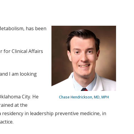
 Metabolism, has been
for Clinical Affairs
 and I am looking
Oklahoma City. He
Chase Hendrickson, MD, MPH
rained at the
residency in leadership preventive medicine, in
actice.