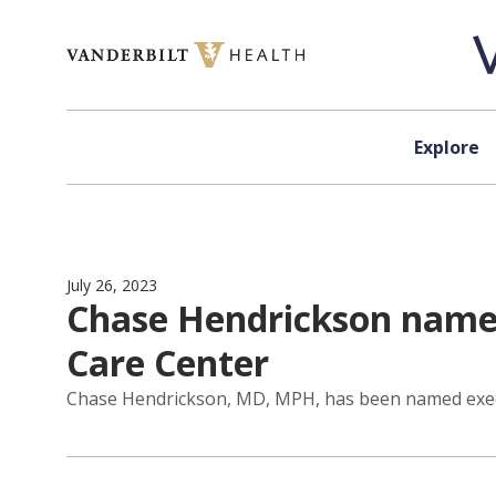
Skip to content
Explore
July 26, 2023
Chase Hendrickson named
Care Center
Chase Hendrickson, MD, MPH, has been named execut