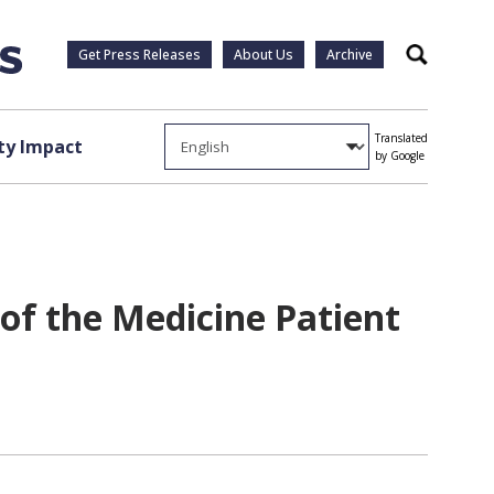
Get Press Releases
About Us
Archive
Search
Translated
y Impact
by Google
of the Medicine Patient