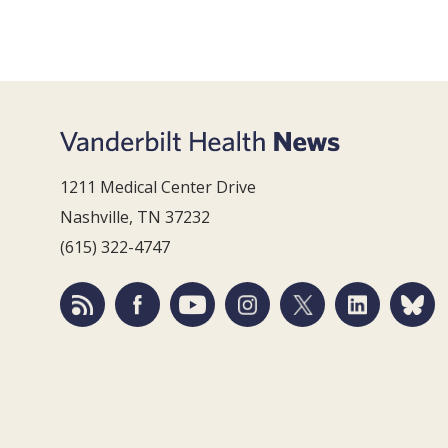
1211 Medical Center Drive
Nashville, TN 37232
(615) 322-4747