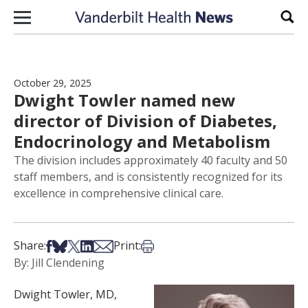
Skip to content
Sear
October 29, 2025
Dwight Towler named new
director of Division of Diabetes,
Endocrinology and Metabolism
The division includes approximately 40 faculty and 50
staff members, and is consistently recognized for its
excellence in comprehensive clinical care.
Share on Facebook
Share on Bsky
Share on X
Share on LinkedIn
Share via Email
Print this article
Share:
Print:
By: Jill Clendening
Dwight Towler, MD,