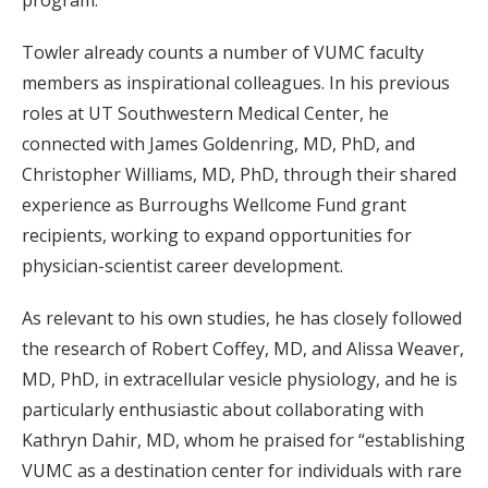
program.”
Towler already counts a number of VUMC faculty
members as inspirational colleagues. In his previous
roles at UT Southwestern Medical Center, he
connected with James Goldenring, MD, PhD, and
Christopher Williams, MD, PhD, through their shared
experience as Burroughs Wellcome Fund grant
recipients, working to expand opportunities for
physician-scientist career development.
As relevant to his own studies, he has closely followed
the research of Robert Coffey, MD, and Alissa Weaver,
MD, PhD, in extracellular vesicle physiology, and he is
particularly enthusiastic about collaborating with
Kathryn Dahir, MD, whom he praised for “establishing
VUMC as a destination center for individuals with rare