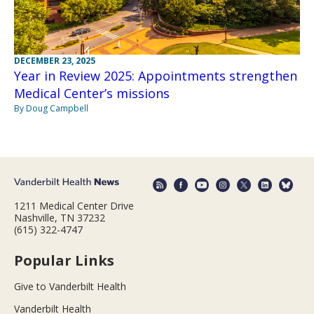
DECEMBER 23, 2025
Year in Review 2025: Appointments strengthen
Medical Center’s missions
By Doug Campbell
1211 Medical Center Drive
Nashville, TN 37232
(615) 322-4747
Popular Links
Give to Vanderbilt Health
Vanderbilt Health