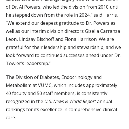
of Dr. Al Powers, who led the division from 2010 until
he stepped down from the role in 2024,” said Harris.
“We extend our deepest gratitude to Dr. Powers as
well as our interim division directors Gisella Carranza
Leon, Lindsay Bischoff and Fiona Harrison. We are
grateful for their leadership and stewardship, and we
look forward to continued successes ahead under Dr.
Towler’s leadership.”
The Division of Diabetes, Endocrinology and
Metabolism at VUMC, which includes approximately
40 faculty and 50 staff members, is consistently
recognized in the
U.S. News & World Report
annual
rankings for its excellence in comprehensive clinical
care.