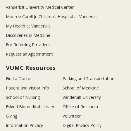
Vanderbilt University Medical Center
Monroe Carell Jr. Children’s Hospital at Vanderbilt
My Health at Vanderbilt
Discoveries in Medicine
For Referring Providers
Request an Appointment
VUMC Resources
Find a Doctor
Parking and Transportation
Patient and Visitor Info
School of Medicine
School of Nursing
Vanderbilt University
Eskind Biomedical Library
Office of Research
Giving
Volunteer
Information Privacy
Digital Privacy Policy