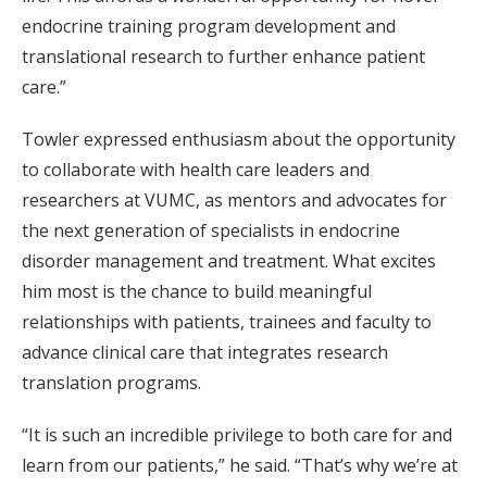
endocrine training program development and
translational research to further enhance patient
care.”
Towler expressed enthusiasm about the opportunity
to collaborate with health care leaders and
researchers at VUMC, as mentors and advocates for
the next generation of specialists in endocrine
disorder management and treatment
.
What excites
him most is the chance to build meaningful
relationships with patients, trainees and faculty to
advance clinical care that integrates research
translation programs.
“It is such an incredible privilege to both care for and
learn from our patients,” he said. “That’s why we’re at