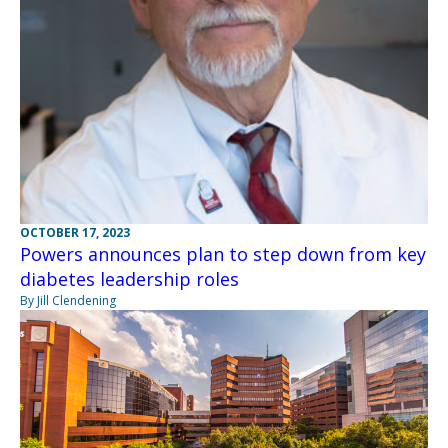
OCTOBER 17, 2023
Powers announces plan to step down from key
diabetes leadership roles
By Jill Clendening