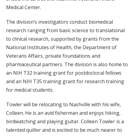
Medical Center.
The division’s investigators conduct biomedical
research ranging from basic science to translational
to clinical research, supported by grants from the
National Institutes of Health, the Department of
Veterans Affairs, private foundations and
pharmaceutical partners. The division is also home to
an NIH T32 training grant for postdoctoral fellows
and an NIH T35 training grant for research training
for medical students.
Towler will be relocating to Nashville with his wife,
Colleen. He is an avid fisherman and enjoys hiking,
birdwatching and playing guitar. Colleen Towler is a
talented quilter and is excited to be much nearer to