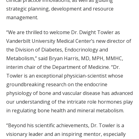
clinical practice innovations; as well as guiding
strategic planning, development and resource
management.
“We are thrilled to welcome Dr. Dwight Towler as
Vanderbilt University Medical Center’s new director of
the Division of Diabetes, Endocrinology and
Metabolism,” said Bryan Harris, MD, MPH, MMHC,
interim chair of the Department of Medicine. “Dr.
Towler is an exceptional physician-scientist whose
groundbreaking research on the endocrine
physiology of bone and vascular disease has advanced
our understanding of the intricate role hormones play
in regulating bone health and mineral metabolism.
“Beyond his scientific achievements, Dr. Towler is a
visionary leader and an inspiring mentor, especially