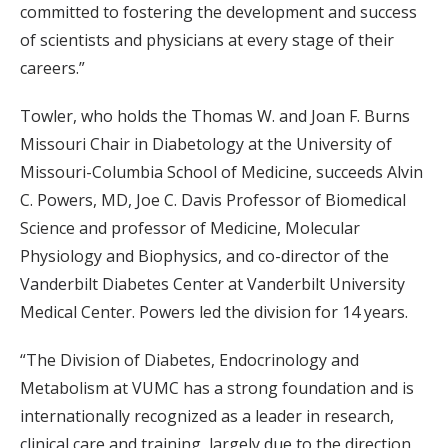
committed to fostering the development and success
of scientists and physicians at every stage of their
careers.”
Towler, who holds the Thomas W. and Joan F. Burns
Missouri Chair in Diabetology at the University of
Missouri-Columbia School of Medicine, succeeds Alvin
C. Powers, MD, Joe C. Davis Professor of Biomedical
Science and professor of Medicine, Molecular
Physiology and Biophysics, and co-director of the
Vanderbilt Diabetes Center at Vanderbilt University
Medical Center. Powers led the division for 14 years.
“The Division of Diabetes, Endocrinology and
Metabolism at VUMC has a strong foundation and is
internationally recognized as a leader in research,
clinical care and training, largely due to the direction