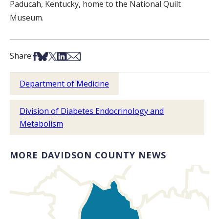
Paducah, Kentucky, home to the National Quilt
Museum.
Share on Facebook
Share on Bsky
Share on X
Share on LinkedIn
Share via Email
Share:
Department of Medicine
Division of Diabetes Endocrinology and
Metabolism
MORE DAVIDSON COUNTY NEWS