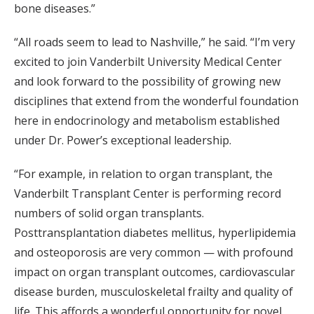
bone diseases.”
“All roads seem to lead to Nashville,” he said. “I’m very
excited to join Vanderbilt University Medical Center
and look forward to the possibility of growing new
disciplines that extend from the wonderful foundation
here in endocrinology and metabolism established
under Dr. Power’s exceptional leadership.
“For example, in relation to organ transplant, the
Vanderbilt Transplant Center is performing record
numbers of solid organ transplants.
Posttransplantation diabetes mellitus, hyperlipidemia
and osteoporosis are very common — with profound
impact on organ transplant outcomes, cardiovascular
disease burden, musculoskeletal frailty and quality of
life. This affords a wonderful opportunity for novel