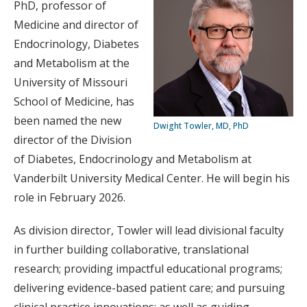
PhD, professor of
Medicine and director of
Endocrinology, Diabetes
and Metabolism at the
University of Missouri
School of Medicine, has
been named the new
Dwight Towler, MD, PhD
director of the Division
of Diabetes, Endocrinology and Metabolism at
Vanderbilt University Medical Center. He will begin his
role in February 2026.
As division director, Towler will lead divisional faculty
in further building collaborative, translational
research; providing impactful educational programs;
delivering evidence-based patient care; and pursuing