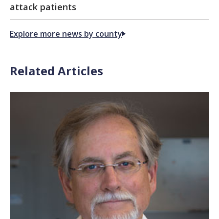
attack patients
Explore more news by county
Related Articles