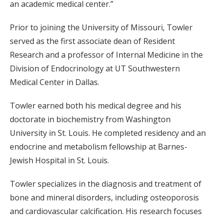
an academic medical center.”
Prior to joining the University of Missouri, Towler
served as the first associate dean of Resident
Research and a professor of Internal Medicine in the
Division of Endocrinology at UT Southwestern
Medical Center in Dallas.
Towler earned both his medical degree and his
doctorate in biochemistry from Washington
University in St. Louis. He completed residency and an
endocrine and metabolism fellowship at Barnes-
Jewish Hospital in St. Louis.
Towler specializes in the diagnosis and treatment of
bone and mineral disorders, including osteoporosis
and cardiovascular calcification. His research focuses