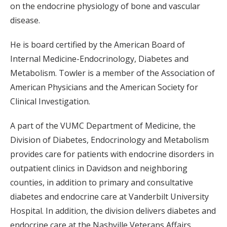
on the endocrine physiology of bone and vascular
disease.
He is board certified by the American Board of
Internal Medicine-Endocrinology, Diabetes and
Metabolism. Towler is a member of the Association of
American Physicians and the American Society for
Clinical Investigation.
A part of the VUMC Department of Medicine, the
Division of Diabetes, Endocrinology and Metabolism
provides care for patients with endocrine disorders in
outpatient clinics in Davidson and neighboring
counties, in addition to primary and consultative
diabetes and endocrine care at Vanderbilt University
Hospital. In addition, the division delivers diabetes and
endocrine care at the Nashville Veterans Affairs