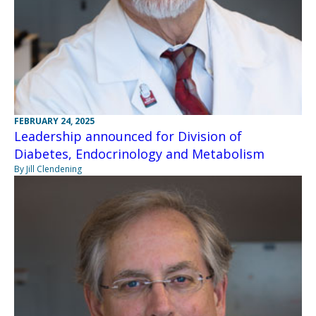
FEBRUARY 24, 2025
Leadership announced for Division of
Diabetes, Endocrinology and Metabolism
By Jill Clendening