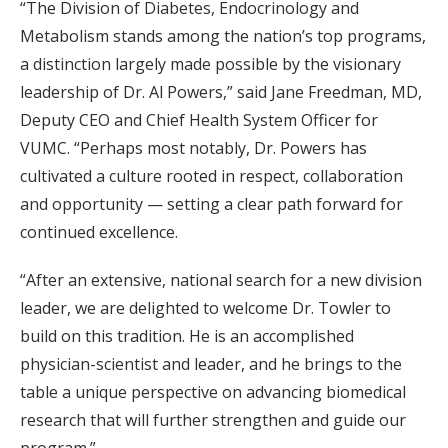
“The Division of Diabetes, Endocrinology and
Metabolism stands among the nation’s top programs,
a distinction largely made possible by the visionary
leadership of Dr. Al Powers,” said Jane Freedman, MD,
Deputy CEO and Chief Health System Officer for
VUMC. “Perhaps most notably, Dr. Powers has
cultivated a culture rooted in respect, collaboration
and opportunity — setting a clear path forward for
continued excellence.
“After an extensive, national search for a new division
leader, we are delighted to welcome Dr. Towler to
build on this tradition. He is an accomplished
physician-scientist and leader, and he brings to the
table a unique perspective on advancing biomedical
research that will further strengthen and guide our