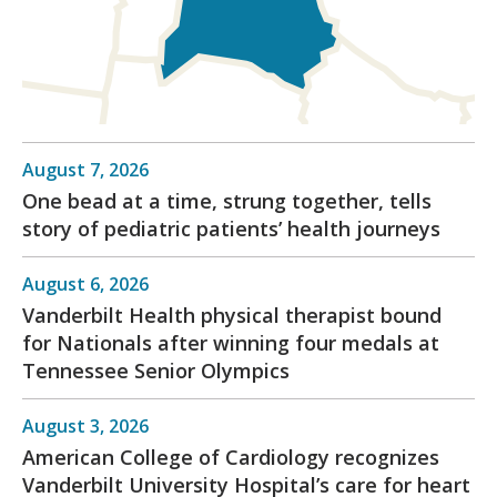
August 7, 2026
One bead at a time, strung together, tells
story of pediatric patients’ health journeys
August 6, 2026
Vanderbilt Health physical therapist bound
for Nationals after winning four medals at
Tennessee Senior Olympics
August 3, 2026
American College of Cardiology recognizes
Vanderbilt University Hospital’s care for heart