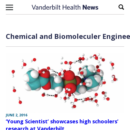
Skip to content
Sear
Chemical and Biomoleculer Enginee
JUNE 2, 2016
‘Young Scientist’ showcases high schoolers’
research at Vanderbilt