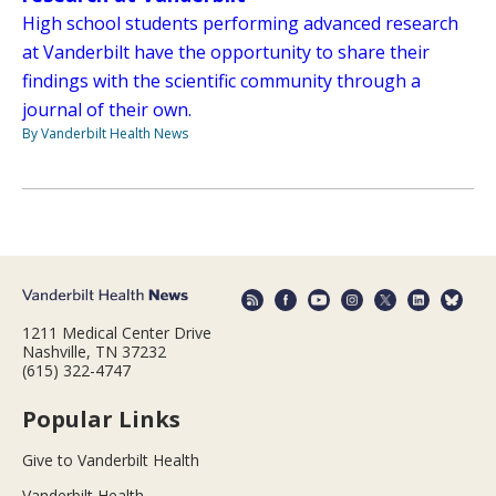
High school students performing advanced research
at Vanderbilt have the opportunity to share their
findings with the scientific community through a
journal of their own.
By Vanderbilt Health News
1211 Medical Center Drive
Nashville, TN 37232
(615) 322-4747
Popular Links
Give to Vanderbilt Health
Vanderbilt Health