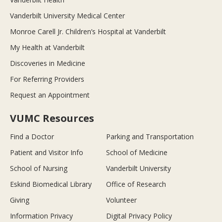
Vanderbilt University Medical Center
Monroe Carell Jr. Children’s Hospital at Vanderbilt
My Health at Vanderbilt
Discoveries in Medicine
For Referring Providers
Request an Appointment
VUMC Resources
Find a Doctor
Parking and Transportation
Patient and Visitor Info
School of Medicine
School of Nursing
Vanderbilt University
Eskind Biomedical Library
Office of Research
Giving
Volunteer
Information Privacy
Digital Privacy Policy