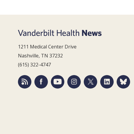
1211 Medical Center Drive
Nashville, TN 37232
(615) 322-4747