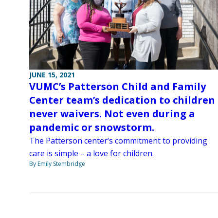
JUNE 15, 2021
VUMC’s Patterson Child and Family
Center team’s dedication to children
never waivers. Not even during a
pandemic or snowstorm.
The Patterson center’s commitment to providing
care is simple – a love for children.
By Emily Stembridge