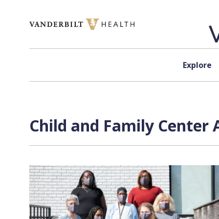
Skip to content
Explore
Child and Family Center 