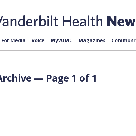
For Media
Voice
MyVUMC
Magazines
Communit
Archive — Page 1 of 1