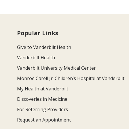
Popular Links
Give to Vanderbilt Health
Vanderbilt Health
Vanderbilt University Medical Center
Monroe Carell Jr. Children’s Hospital at Vanderbilt
My Health at Vanderbilt
Discoveries in Medicine
For Referring Providers
Request an Appointment