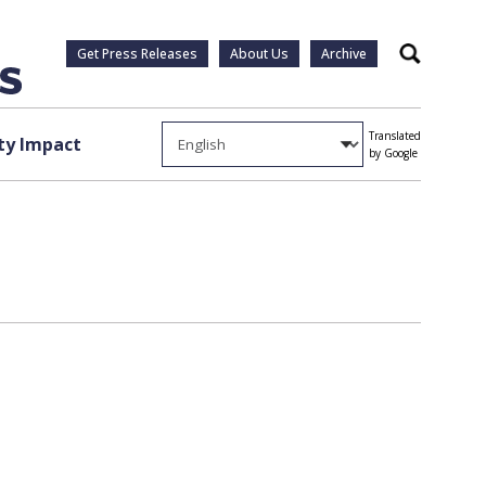
Get Press Releases
About Us
Archive
Search
Translated
y Impact
by Google