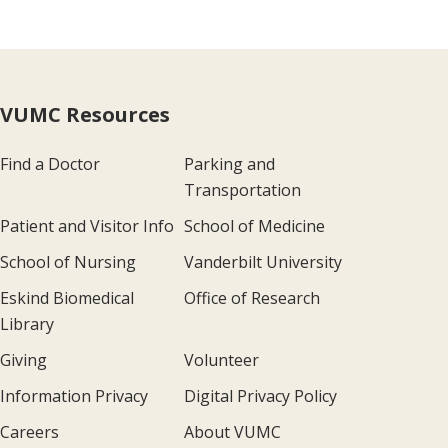
VUMC Resources
Find a Doctor
Parking and
Transportation
Patient and Visitor Info
School of Medicine
School of Nursing
Vanderbilt University
Eskind Biomedical
Office of Research
Library
Giving
Volunteer
Information Privacy
Digital Privacy Policy
Careers
About VUMC