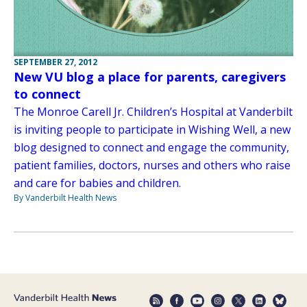
SEPTEMBER 27, 2012
New VU blog a place for parents, caregivers
to connect
The Monroe Carell Jr. Children’s Hospital at Vanderbilt
is inviting people to participate in Wishing Well, a new
blog designed to connect and engage the community,
patient families, doctors, nurses and others who raise
and care for babies and children.
By Vanderbilt Health News