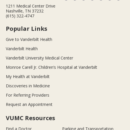
1211 Medical Center Drive
Nashville, TN 37232
(615) 322-4747
Popular Links
Give to Vanderbilt Health
Vanderbilt Health
Vanderbilt University Medical Center
Monroe Carell Jr. Children’s Hospital at Vanderbilt
My Health at Vanderbilt
Discoveries in Medicine
For Referring Providers
Request an Appointment
VUMC Resources
Find a Doctor
Parking and Transportation