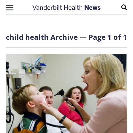
Skip to content
Sear
child health Archive — Page 1 of 1