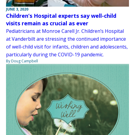
JUNE 3, 2020
Children’s Hospital experts say well-child
visits remain as crucial as ever
Pediatricians at Monroe Carell Jr. Children’s Hospital
at Vanderbilt are stressing the continued importance
of well-child visit for infants, children and adolescents,
particularly during the COVID-19 pandemic.
By Doug Campbell