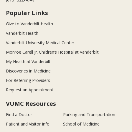
Popular Links
Give to Vanderbilt Health
Vanderbilt Health
Vanderbilt University Medical Center
Monroe Carell Jr. Children’s Hospital at Vanderbilt
My Health at Vanderbilt
Discoveries in Medicine
For Referring Providers
Request an Appointment
VUMC Resources
Find a Doctor
Parking and Transportation
Patient and Visitor Info
School of Medicine