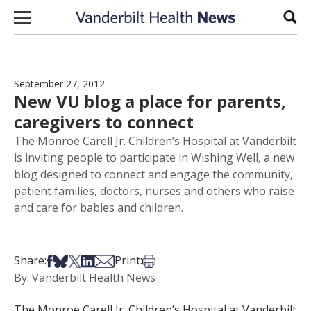
Skip to content
Sear
September 27, 2012
New VU blog a place for parents,
caregivers to connect
The Monroe Carell Jr. Children’s Hospital at Vanderbilt
is inviting people to participate in Wishing Well, a new
blog designed to connect and engage the community,
patient families, doctors, nurses and others who raise
and care for babies and children.
Share on Facebook
Share on Bsky
Share on X
Share on LinkedIn
Share via Email
Print this article
Share:
Print:
By: Vanderbilt Health News
The Monroe Carell Jr. Children’s Hospital at Vanderbilt