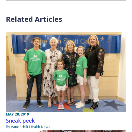
Related Articles
MAY 28, 2019
Sneak peek
By Vanderbilt Health News