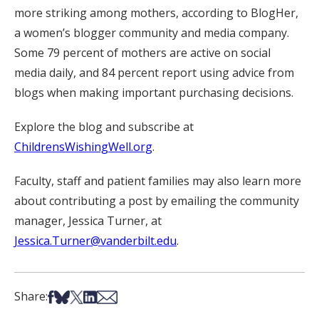
more striking among mothers, according to BlogHer,
a women’s blogger community and media company.
Some 79 percent of mothers are active on social
media daily, and 84 percent report using advice from
blogs when making important purchasing decisions.
Explore the blog and subscribe at
ChildrensWishingWell.org
.
Faculty, staff and patient families may also learn more
about contributing a post by emailing the community
manager, Jessica Turner, at
Jessica.Turner@vanderbilt.edu
.
Share on Facebook
Share on Bsky
Share on X
Share on LinkedIn
Share via Email
Share: