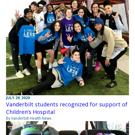
JULY 29, 2020
Vanderbilt students recognized for support of
Children’s Hospital
By Vanderbilt Health News