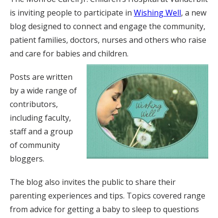
is inviting people to participate in
Wishing Well
, a new
blog designed to connect and engage the community,
patient families, doctors, nurses and others who raise
and care for babies and children.
Posts are written
by a wide range of
contributors,
including faculty,
staff and a group
of community
bloggers.
The blog also invites the public to share their
parenting experiences and tips. Topics covered range
from advice for getting a baby to sleep to questions