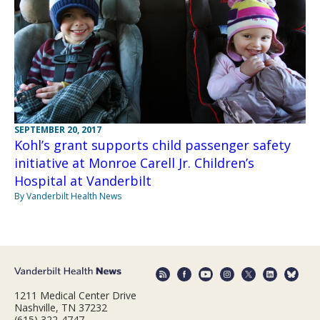
SEPTEMBER 20, 2017
Kohl’s grant supports child passenger safety
initiative at Monroe Carell Jr. Children’s
Hospital at Vanderbilt
By Vanderbilt Health News
1211 Medical Center Drive
Nashville, TN 37232
(615) 322-4747