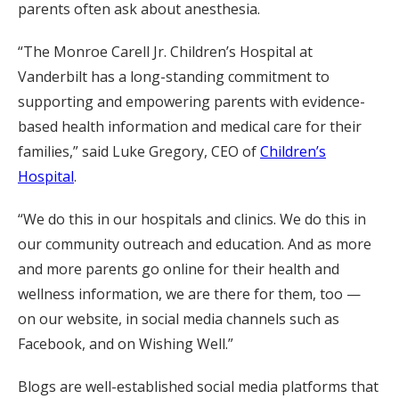
parents often ask about anesthesia.
“The Monroe Carell Jr. Children’s Hospital at
Vanderbilt has a long-standing commitment to
supporting and empowering parents with evidence-
based health information and medical care for their
families,” said Luke Gregory, CEO of
Children’s
Hospital
.
“We do this in our hospitals and clinics. We do this in
our community outreach and education. And as more
and more parents go online for their health and
wellness information, we are there for them, too —
on our website, in social media channels such as
Facebook, and on Wishing Well.”
Blogs are well-established social media platforms that