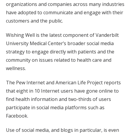
organizations and companies across many industries
have adopted to communicate and engage with their
customers and the public.
Wishing Well is the latest component of Vanderbilt
University Medical Center’s broader social media
strategy to engage directly with patients and the
community on issues related to health care and
wellness.
The Pew Internet and American Life Project reports
that eight in 10 Internet users have gone online to
find health information and two-thirds of users
participate in social media platforms such as
Facebook.
Use of social media, and blogs in particular, is even