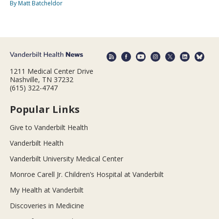
By Matt Batcheldor
1211 Medical Center Drive
Nashville, TN 37232
(615) 322-4747
Popular Links
Give to Vanderbilt Health
Vanderbilt Health
Vanderbilt University Medical Center
Monroe Carell Jr. Children’s Hospital at Vanderbilt
My Health at Vanderbilt
Discoveries in Medicine