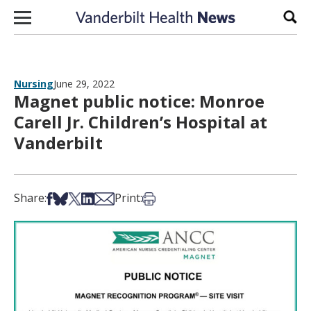
Skip to content
Sear
Nursing
June 29, 2022
Magnet public notice: Monroe
Carell Jr. Children’s Hospital at
Vanderbilt
Share on Facebook
Share on Bsky
Share on X
Share on LinkedIn
Share via Email
Print this article
Share:
Print: