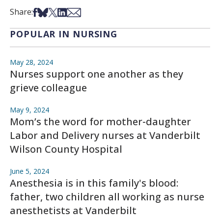
Share on Facebook
Share on Bsky
Share on X
Share on LinkedIn
Share via Email
Share:
POPULAR IN NURSING
May 28, 2024
Nurses support one another as they
grieve colleague
May 9, 2024
Mom’s the word for mother-daughter
Labor and Delivery nurses at Vanderbilt
Wilson County Hospital
June 5, 2024
Anesthesia is in this family's blood:
father, two children all working as nurse
anesthetists at Vanderbilt