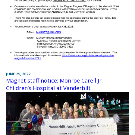
JUNE 29, 2022
Magnet staff notice: Monroe Carell Jr.
Children’s Hospital at Vanderbilt