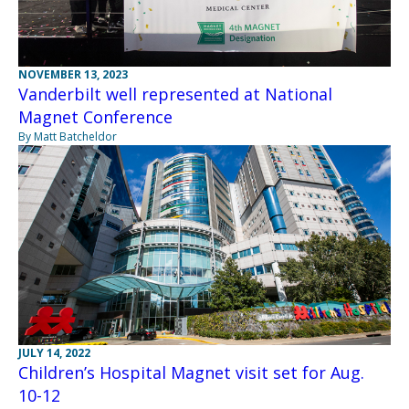
NOVEMBER 13, 2023
Vanderbilt well represented at National
Magnet Conference
By Matt Batcheldor
JULY 14, 2022
Children’s Hospital Magnet visit set for Aug.
10-12