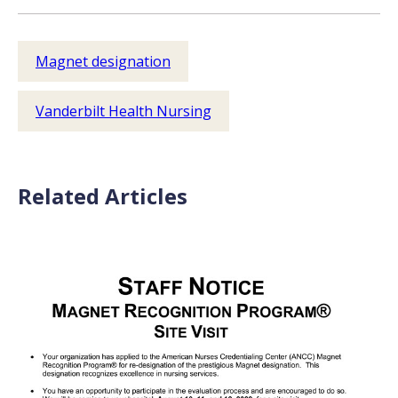
Magnet designation
Vanderbilt Health Nursing
Related Articles