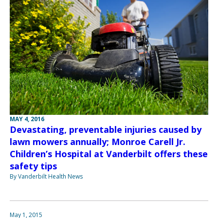
MAY 4, 2016
Devastating, preventable injuries caused by
lawn mowers annually; Monroe Carell Jr.
Children’s Hospital at Vanderbilt offers these
safety tips
By Vanderbilt Health News
May 1, 2015