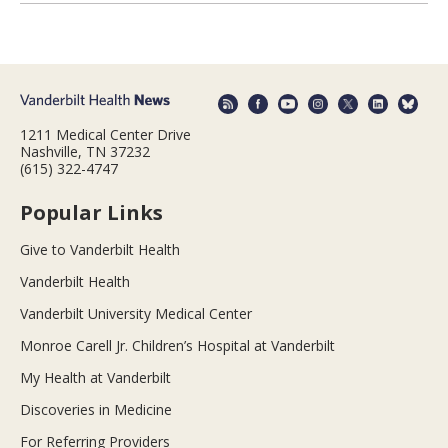
1211 Medical Center Drive
Nashville, TN 37232
(615) 322-4747
Popular Links
Give to Vanderbilt Health
Vanderbilt Health
Vanderbilt University Medical Center
Monroe Carell Jr. Children’s Hospital at Vanderbilt
My Health at Vanderbilt
Discoveries in Medicine
For Referring Providers