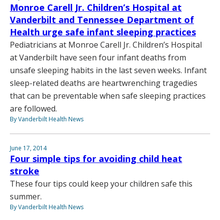
Monroe Carell Jr. Children’s Hospital at
Vanderbilt and Tennessee Department of
Health urge safe infant sleeping practices
Pediatricians at Monroe Carell Jr. Children’s Hospital
at Vanderbilt have seen four infant deaths from
unsafe sleeping habits in the last seven weeks. Infant
sleep-related deaths are heartwrenching tragedies
that can be preventable when safe sleeping practices
are followed.
By Vanderbilt Health News
June 17, 2014
Four simple tips for avoiding child heat
stroke
These four tips could keep your children safe this
summer.
By Vanderbilt Health News