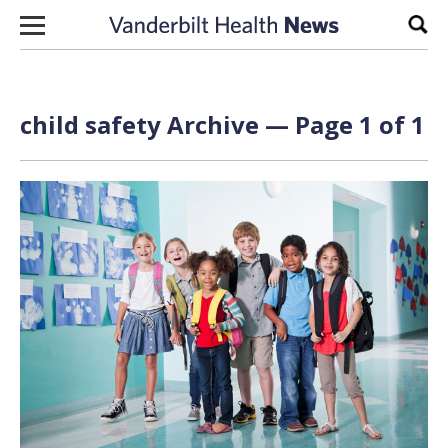
Skip to content
Sear
child safety Archive — Page 1 of 1