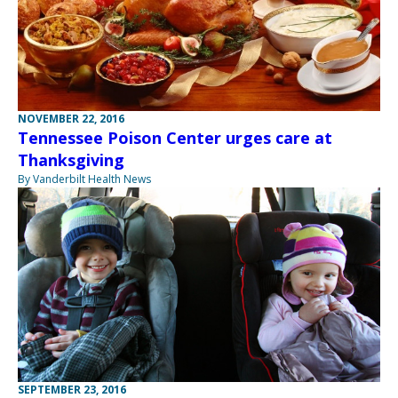
NOVEMBER 22, 2016
Tennessee Poison Center urges care at
Thanksgiving
By Vanderbilt Health News
SEPTEMBER 23, 2016