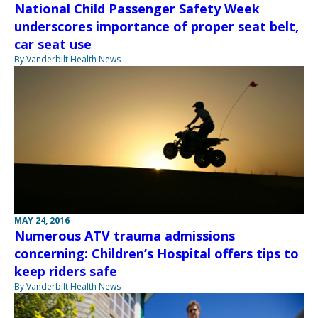
National Child Passenger Safety Week
underscores importance of proper seat belt,
car seat use
By Vanderbilt Health News
MAY 24, 2016
Numerous ATV trauma admissions
concerning: Children’s Hospital offers tips to
keep riders safe
By Vanderbilt Health News