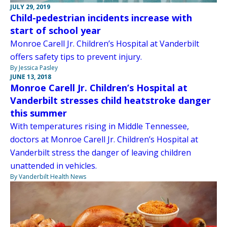
JULY 29, 2019
Child-pedestrian incidents increase with
start of school year
Monroe Carell Jr. Children’s Hospital at Vanderbilt
offers safety tips to prevent injury.
By Jessica Pasley
JUNE 13, 2018
Monroe Carell Jr. Children’s Hospital at
Vanderbilt stresses child heatstroke danger
this summer
With temperatures rising in Middle Tennessee,
doctors at Monroe Carell Jr. Children’s Hospital at
Vanderbilt stress the danger of leaving children
unattended in vehicles.
By Vanderbilt Health News