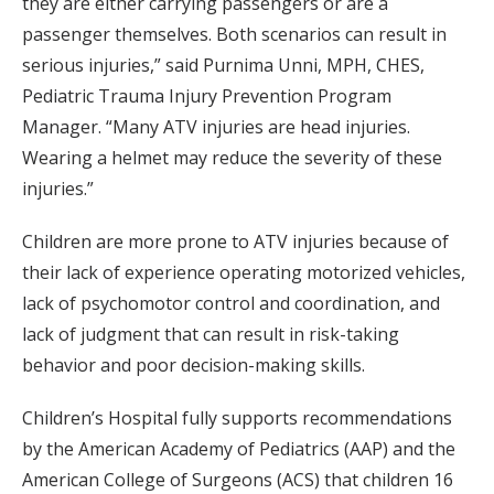
they are either carrying passengers or are a
passenger themselves. Both scenarios can result in
serious injuries,” said Purnima Unni, MPH, CHES,
Pediatric Trauma Injury Prevention Program
Manager. “Many ATV injuries are head injuries.
Wearing a helmet may reduce the severity of these
injuries.”
Children are more prone to ATV injuries because of
their lack of experience operating motorized vehicles,
lack of psychomotor control and coordination, and
lack of judgment that can result in risk-taking
behavior and poor decision-making skills.
Children’s Hospital fully supports recommendations
by the American Academy of Pediatrics (AAP) and the
American College of Surgeons (ACS) that children 16