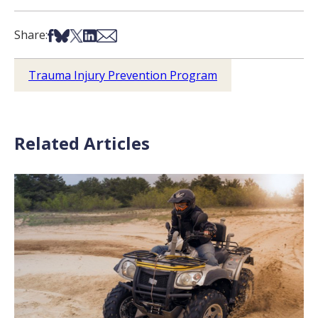
Share on Facebook
Share on Bsky
Share on X
Share on LinkedIn
Share via Email
Share:
Trauma Injury Prevention Program
Related Articles