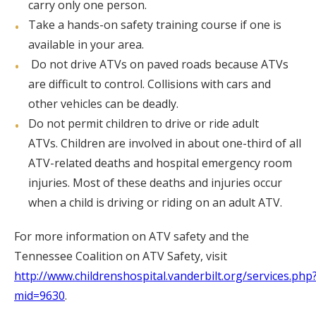
carry only one person.
Take a hands-on safety training course if one is
available in your area.
Do not drive ATVs on paved roads because ATVs
are difficult to control. Collisions with cars and
other vehicles can be deadly.
Do not permit children to drive or ride adult
ATVs. Children are involved in about one-third of all
ATV-related deaths and hospital emergency room
injuries. Most of these deaths and injuries occur
when a child is driving or riding on an adult ATV.
For more information on ATV safety and the
Tennessee Coalition on ATV Safety, visit
http://www.childrenshospital.vanderbilt.org/services.php
mid=9630
.