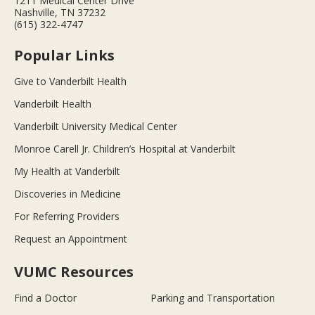
1211 Medical Center Drive
Nashville, TN 37232
(615) 322-4747
Popular Links
Give to Vanderbilt Health
Vanderbilt Health
Vanderbilt University Medical Center
Monroe Carell Jr. Children’s Hospital at Vanderbilt
My Health at Vanderbilt
Discoveries in Medicine
For Referring Providers
Request an Appointment
VUMC Resources
Find a Doctor
Parking and Transportation