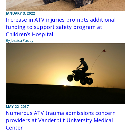
JANUARY 3, 2022
Increase in ATV injuries prompts additional
funding to support safety program at
Children’s Hospital
By Jessica Pasley
MAY 22, 2017
Numerous ATV trauma admissions concern
providers at Vanderbilt University Medical
Center