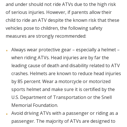
and under should not ride ATVs due to the high risk
of serious injuries. However, if parents allow their
child to ride an ATV despite the known risk that these
vehicles pose to children, the following safety
measures are strongly recommended:
Always wear protective gear – especially a helmet –
when riding ATVs. Head injuries are by far the
leading cause of death and disability related to ATV
crashes. Helmets are known to reduce head injuries
by 85 percent. Wear a motorcycle or motorized
sports helmet and make sure it is certified by the
U.S. Department of Transportation or the Snell
Memorial Foundation.
Avoid driving ATVs with a passenger or riding as a
passenger. The majority of ATVs are designed to