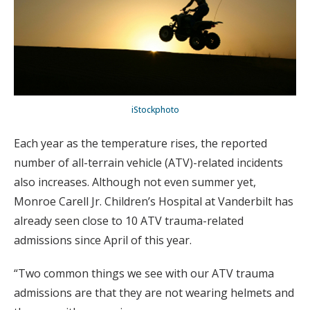
iStockphoto
Each year as the temperature rises, the reported
number of all-terrain vehicle (ATV)-related incidents
also increases. Although not even summer yet,
Monroe Carell Jr. Children’s Hospital at Vanderbilt has
already seen close to 10 ATV trauma-related
admissions since April of this year.
“Two common things we see with our ATV trauma
admissions are that they are not wearing helmets and