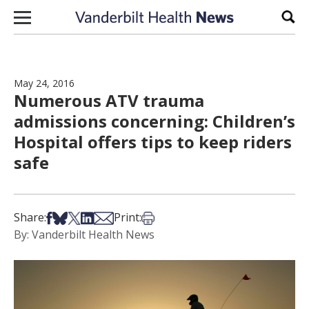
Skip to content
Sear
May 24, 2016
Numerous ATV trauma
admissions concerning: Children’s
Hospital offers tips to keep riders
safe
Share on Facebook
Share on Bsky
Share on X
Share on LinkedIn
Share via Email
Print this article
Share:
Print:
By: Vanderbilt Health News