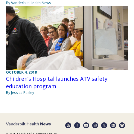
By Vanderbilt Health News
OCTOBER 4, 2018
Children’s Hospital launches ATV safety
education program
By Jessica Pasley