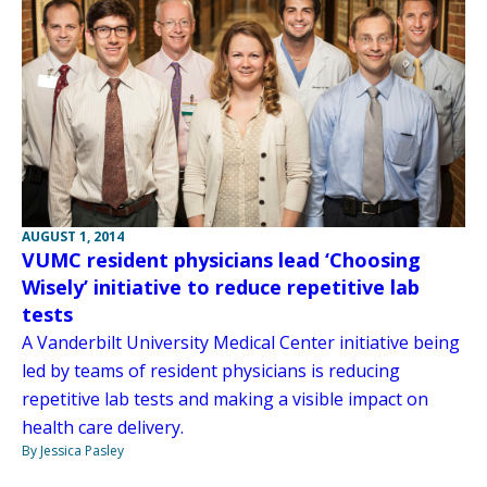
AUGUST 1, 2014
VUMC resident physicians lead ‘Choosing
Wisely’ initiative to reduce repetitive lab
tests
A Vanderbilt University Medical Center initiative being
led by teams of resident physicians is reducing
repetitive lab tests and making a visible impact on
health care delivery.
By Jessica Pasley