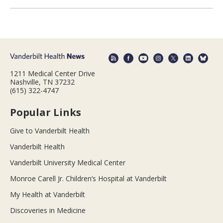
1211 Medical Center Drive
Nashville, TN 37232
(615) 322-4747
Popular Links
Give to Vanderbilt Health
Vanderbilt Health
Vanderbilt University Medical Center
Monroe Carell Jr. Children’s Hospital at Vanderbilt
My Health at Vanderbilt
Discoveries in Medicine