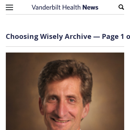
Skip to content
Sear
Choosing Wisely Archive — Page 1 o