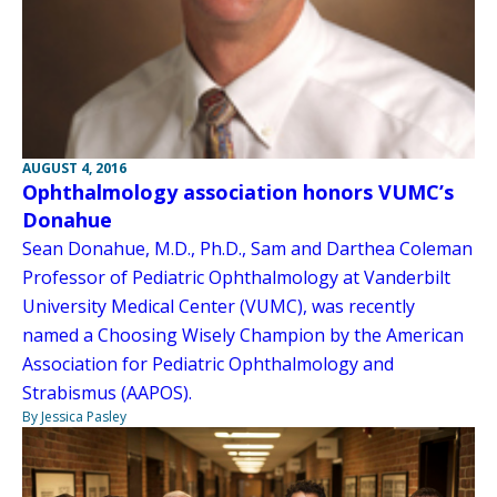
AUGUST 4, 2016
Ophthalmology association honors VUMC’s
Donahue
Sean Donahue, M.D., Ph.D., Sam and Darthea Coleman
Professor of Pediatric Ophthalmology at Vanderbilt
University Medical Center (VUMC), was recently
named a Choosing Wisely Champion by the American
Association for Pediatric Ophthalmology and
Strabismus (AAPOS).
By Jessica Pasley