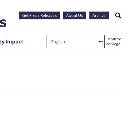
Get Press Releases
About Us
Archive
Search
Translated
y Impact
by Google