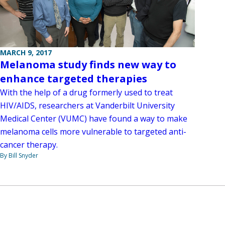
MARCH 9, 2017
Melanoma study finds new way to
enhance targeted therapies
With the help of a drug formerly used to treat
HIV/AIDS, researchers at Vanderbilt University
Medical Center (VUMC) have found a way to make
melanoma cells more vulnerable to targeted anti-
cancer therapy.
By Bill Snyder