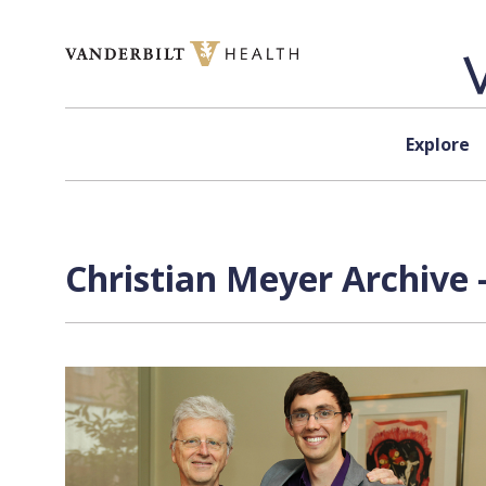
Skip to content
Explore
Christian Meyer Archive 