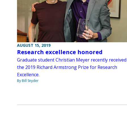
AUGUST 15, 2019
Research excellence honored
Graduate student Christian Meyer recently received
the 2019 Richard Armstrong Prize for Research
Excellence.
By Bill Snyder