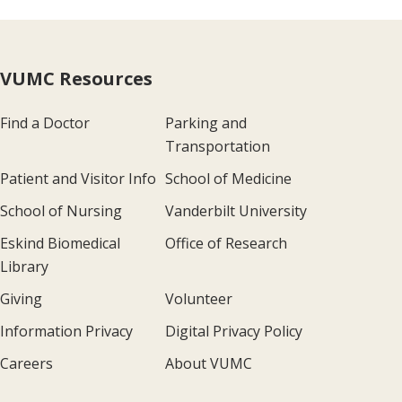
VUMC Resources
Find a Doctor
Parking and
Transportation
Patient and Visitor Info
School of Medicine
School of Nursing
Vanderbilt University
Eskind Biomedical
Office of Research
Library
Giving
Volunteer
Information Privacy
Digital Privacy Policy
Careers
About VUMC