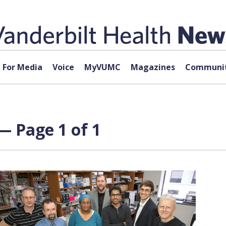
For Media
Voice
MyVUMC
Magazines
Communit
— Page 1 of 1