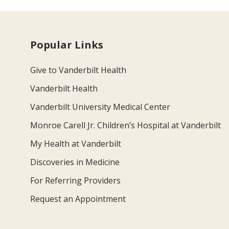
Popular Links
Give to Vanderbilt Health
Vanderbilt Health
Vanderbilt University Medical Center
Monroe Carell Jr. Children’s Hospital at Vanderbilt
My Health at Vanderbilt
Discoveries in Medicine
For Referring Providers
Request an Appointment