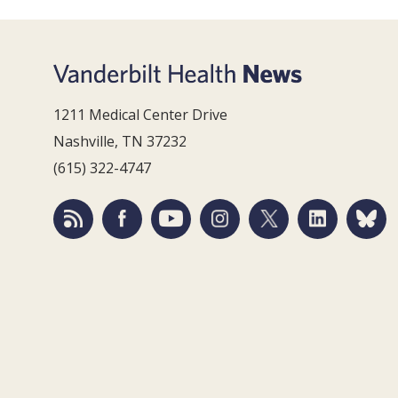
1211 Medical Center Drive
Nashville, TN 37232
(615) 322-4747