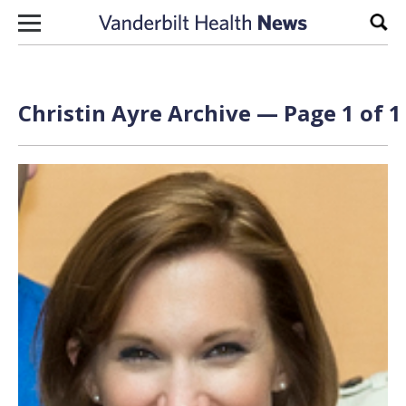
Skip to content
Sear
Christin Ayre Archive — Page 1 of 1