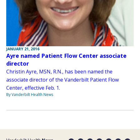
JANUARY 21, 2016
Ayre named Patient Flow Center associate
director
Christin Ayre, MSN, R.N., has been named the
associate director of the Vanderbilt Patient Flow
Center, effective Feb. 1.
By Vanderbilt Health News