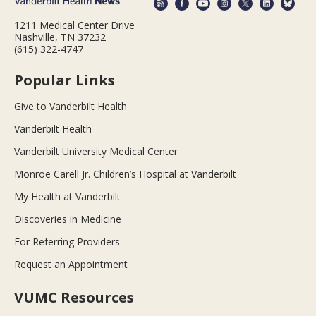
1211 Medical Center Drive
Nashville, TN 37232
(615) 322-4747
Popular Links
Give to Vanderbilt Health
Vanderbilt Health
Vanderbilt University Medical Center
Monroe Carell Jr. Children’s Hospital at Vanderbilt
My Health at Vanderbilt
Discoveries in Medicine
For Referring Providers
Request an Appointment
VUMC Resources