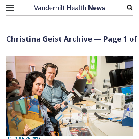
Skip to content
Sear
Christina Geist Archive — Page 1 of
OCTOBER 26, 2017