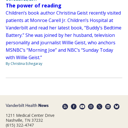
The power of reading
Children’s book author Christina Geist recently visited
patients at Monroe Carell Jr. Children’s Hospital at
Vanderbilt and read her latest book, “Buddy’s Bedtime
Battery.” She was joined by her husband, television
personality and journalist Willie Geist, who anchors
MSNBC’s “Morning Joe” and NBC’s “Sunday Today
with Willie Geist.”
By Christina Echegaray
1211 Medical Center Drive
Nashville, TN 37232
(615) 322-4747