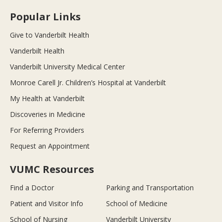
Popular Links
Give to Vanderbilt Health
Vanderbilt Health
Vanderbilt University Medical Center
Monroe Carell Jr. Children’s Hospital at Vanderbilt
My Health at Vanderbilt
Discoveries in Medicine
For Referring Providers
Request an Appointment
VUMC Resources
Find a Doctor
Parking and Transportation
Patient and Visitor Info
School of Medicine
School of Nursing
Vanderbilt University