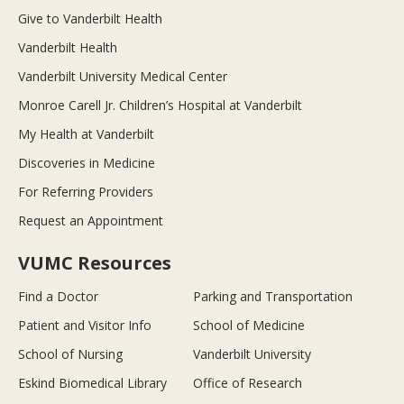
Give to Vanderbilt Health
Vanderbilt Health
Vanderbilt University Medical Center
Monroe Carell Jr. Children’s Hospital at Vanderbilt
My Health at Vanderbilt
Discoveries in Medicine
For Referring Providers
Request an Appointment
VUMC Resources
Find a Doctor
Parking and Transportation
Patient and Visitor Info
School of Medicine
School of Nursing
Vanderbilt University
Eskind Biomedical Library
Office of Research