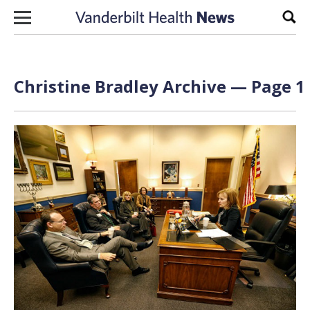
Skip to content
Sear
Christine Bradley Archive — Page 1 