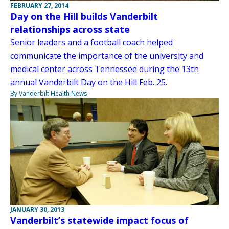
FEBRUARY 27, 2014
Day on the Hill builds Vanderbilt
relationships across state
Senior leaders and a football coach helped
communicate the importance of the university and
medical center across Tennessee during the 13th
annual Vanderbilt Day on the Hill Feb. 25.
By Vanderbilt Health News
JANUARY 30, 2013
Vanderbilt’s statewide impact focus of