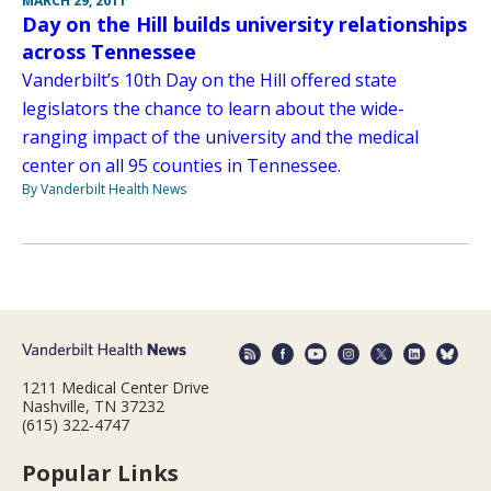
MARCH 29, 2011
Day on the Hill builds university relationships
across Tennessee
Vanderbilt’s 10th Day on the Hill offered state
legislators the chance to learn about the wide-
ranging impact of the university and the medical
center on all 95 counties in Tennessee.
By Vanderbilt Health News
1211 Medical Center Drive
Nashville, TN 37232
(615) 322-4747
Popular Links