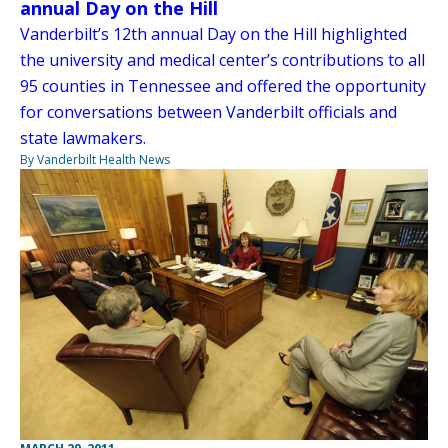
annual Day on the Hill
Vanderbilt’s 12th annual Day on the Hill highlighted
the university and medical center’s contributions to all
95 counties in Tennessee and offered the opportunity
for conversations between Vanderbilt officials and
state lawmakers.
By Vanderbilt Health News