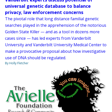
universal genetic database to balance
privacy, law enforcement concerns
The pivotal role that long distance familial genetic
searches played in the apprehension of the notorious
Golden State Killer — and as a tool in dozens more
cases since — has led experts from Vanderbilt
University and Vanderbilt University Medical Center to
make a provocative proposal about how investigative
use of DNA should be regulated.
By Holly Fletcher