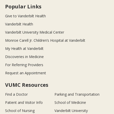
Popular Links
Give to Vanderbilt Health
Vanderbilt Health
Vanderbilt University Medical Center
Monroe Carell Jr. Children’s Hospital at Vanderbilt
My Health at Vanderbilt
Discoveries in Medicine
For Referring Providers
Request an Appointment
VUMC Resources
Find a Doctor
Parking and Transportation
Patient and Visitor Info
School of Medicine
School of Nursing
Vanderbilt University