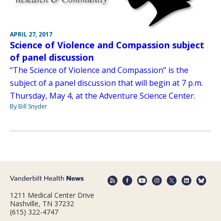
APRIL 27, 2017
Science of Violence and Compassion subject
of panel discussion
“The Science of Violence and Compassion” is the
subject of a panel discussion that will begin at 7 p.m.
Thursday, May 4, at the Adventure Science Center.
By Bill Snyder
1211 Medical Center Drive
Nashville, TN 37232
(615) 322-4747