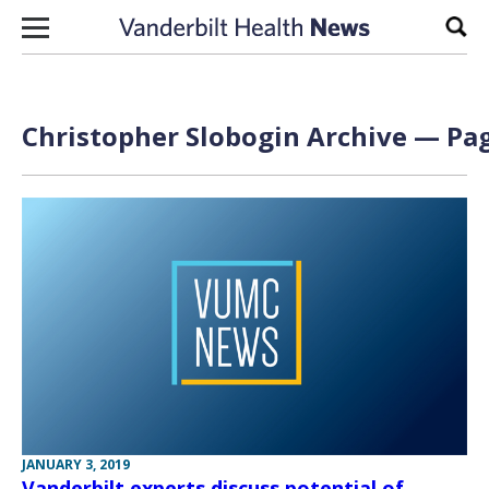
Skip to content
Sear
Christopher Slobogin Archive — Pag
JANUARY 3, 2019
Vanderbilt experts discuss potential of