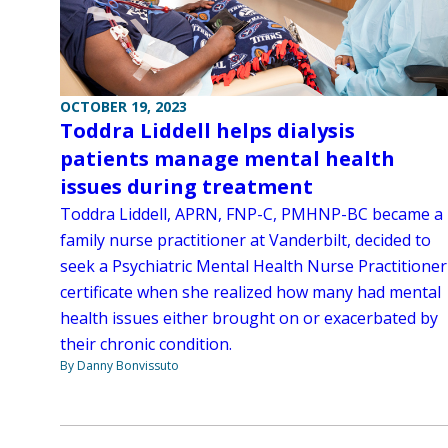
OCTOBER 19, 2023
Toddra Liddell helps dialysis
patients manage mental health
issues during treatment
Toddra Liddell, APRN, FNP-C, PMHNP-BC became a
family nurse practitioner at Vanderbilt, decided to
seek a Psychiatric Mental Health Nurse Practitioner
certificate when she realized how many had mental
health issues either brought on or exacerbated by
their chronic condition.
By Danny Bonvissuto