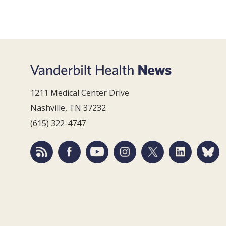
1211 Medical Center Drive
Nashville, TN 37232
(615) 322-4747