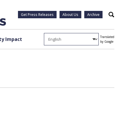
Get Press Releases
About Us
Archive
Search
Translated
y Impact
by Google