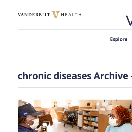
Skip to content
Explore
chronic diseases Archive