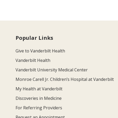
Popular Links
Give to Vanderbilt Health
Vanderbilt Health
Vanderbilt University Medical Center
Monroe Carell Jr. Children’s Hospital at Vanderbilt
My Health at Vanderbilt
Discoveries in Medicine
For Referring Providers
Request an Appointment