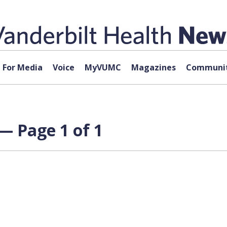
For Media
Voice
MyVUMC
Magazines
Communit
 — Page 1 of 1