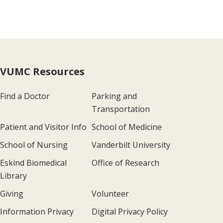
VUMC Resources
Find a Doctor
Parking and
Transportation
Patient and Visitor Info
School of Medicine
School of Nursing
Vanderbilt University
Eskind Biomedical
Office of Research
Library
Giving
Volunteer
Information Privacy
Digital Privacy Policy