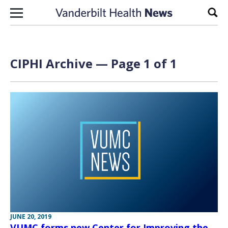
Skip to content
Sear
CIPHI Archive — Page 1 of 1
JUNE 20, 2019
VUMC forms new Center for Improving the