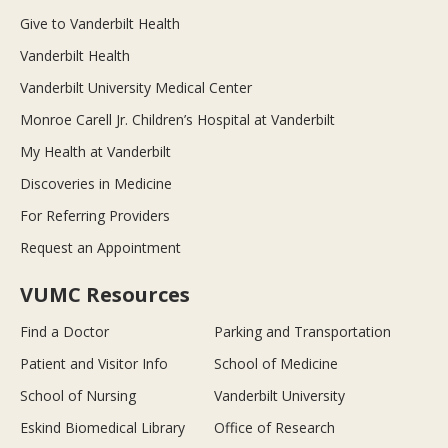
Give to Vanderbilt Health
Vanderbilt Health
Vanderbilt University Medical Center
Monroe Carell Jr. Children’s Hospital at Vanderbilt
My Health at Vanderbilt
Discoveries in Medicine
For Referring Providers
Request an Appointment
VUMC Resources
Find a Doctor
Parking and Transportation
Patient and Visitor Info
School of Medicine
School of Nursing
Vanderbilt University
Eskind Biomedical Library
Office of Research