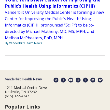
Public’s Health Using Informatics (CIPHI)
Vanderbilt University Medical Center is forming a new
Center for Improving the Public’s Health Using
Informatics (CIPHI, pronounced “Sci Fi”) to be co-
directed by Michael Matheny, MD, MS, MPH, and
Melissa McPheeters, PhD, MPH.
By Vanderbilt Health News
1211 Medical Center Drive
Nashville, TN 37232
(615) 322-4747
Popular Links