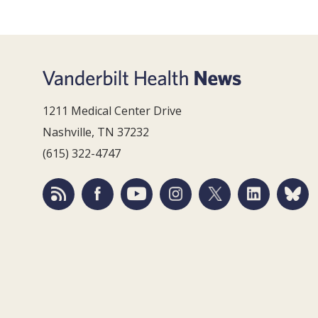
1211 Medical Center Drive
Nashville, TN 37232
(615) 322-4747