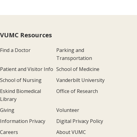
VUMC Resources
Find a Doctor
Parking and
Transportation
Patient and Visitor Info
School of Medicine
School of Nursing
Vanderbilt University
Eskind Biomedical
Office of Research
Library
Giving
Volunteer
Information Privacy
Digital Privacy Policy
Careers
About VUMC