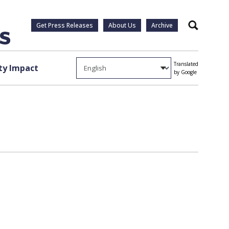
Get Press Releases
About Us
Archive
Search
Translated
y Impact
by Google