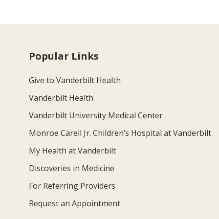
Popular Links
Give to Vanderbilt Health
Vanderbilt Health
Vanderbilt University Medical Center
Monroe Carell Jr. Children’s Hospital at Vanderbilt
My Health at Vanderbilt
Discoveries in Medicine
For Referring Providers
Request an Appointment