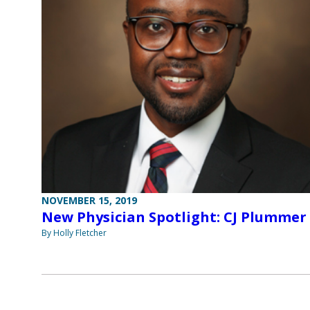
NOVEMBER 15, 2019
New Physician Spotlight: CJ Plummer
By Holly Fletcher