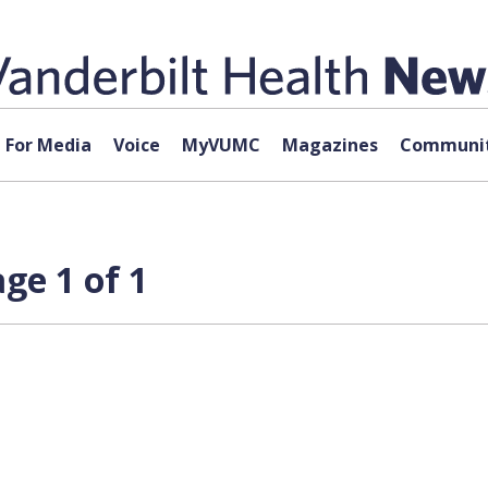
For Media
Voice
MyVUMC
Magazines
Communit
ge 1 of 1