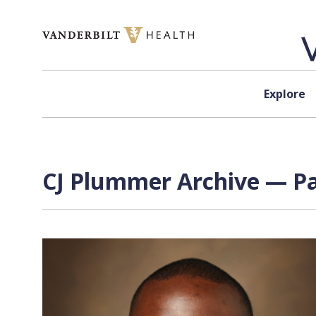
Skip to content
Explore
CJ Plummer Archive — Pa