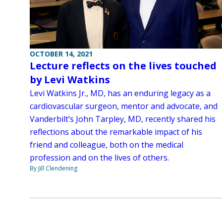
OCTOBER 14, 2021
Lecture reflects on the lives touched
by Levi Watkins
Levi Watkins Jr., MD, has an enduring legacy as a
cardiovascular surgeon, mentor and advocate, and
Vanderbilt’s John Tarpley, MD, recently shared his
reflections about the remarkable impact of his
friend and colleague, both on the medical
profession and on the lives of others.
By Jill Clendening