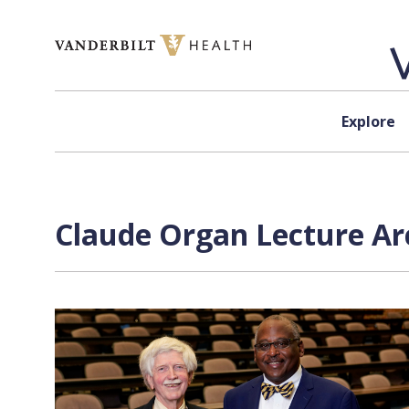
Skip to content
Explore
Claude Organ Lecture Ar