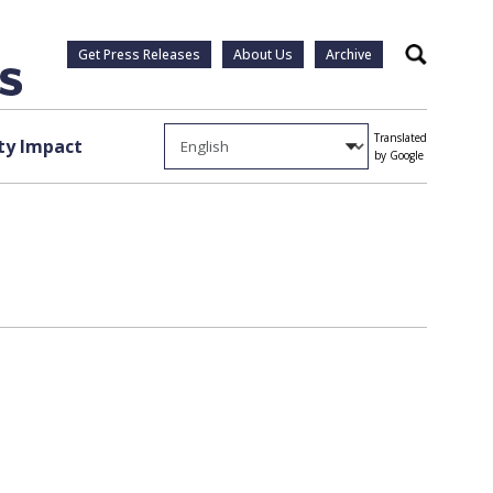
Get Press Releases
About Us
Archive
Search
Translated
y Impact
by Google