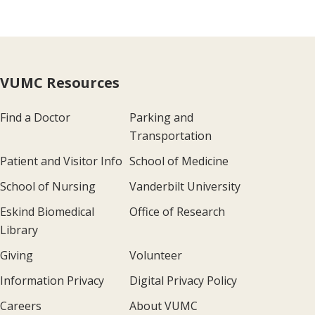
VUMC Resources
Find a Doctor
Parking and
Transportation
Patient and Visitor Info
School of Medicine
School of Nursing
Vanderbilt University
Eskind Biomedical
Office of Research
Library
Giving
Volunteer
Information Privacy
Digital Privacy Policy
Careers
About VUMC