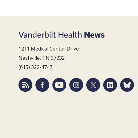
1211 Medical Center Drive
Nashville, TN 37232
(615) 322-4747