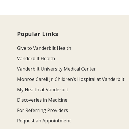
Popular Links
Give to Vanderbilt Health
Vanderbilt Health
Vanderbilt University Medical Center
Monroe Carell Jr. Children’s Hospital at Vanderbilt
My Health at Vanderbilt
Discoveries in Medicine
For Referring Providers
Request an Appointment