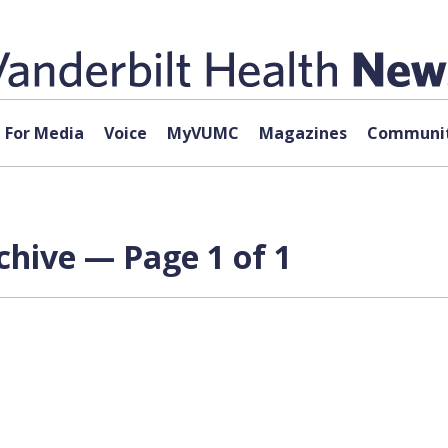
For Media
Voice
MyVUMC
Magazines
Communit
chive — Page 1 of 1