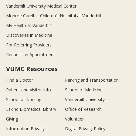
Vanderbilt University Medical Center
Monroe Carell Jr. Children’s Hospital at Vanderbilt
My Health at Vanderbilt
Discoveries in Medicine
For Referring Providers
Request an Appointment
VUMC Resources
Find a Doctor
Parking and Transportation
Patient and Visitor Info
School of Medicine
School of Nursing
Vanderbilt University
Eskind Biomedical Library
Office of Research
Giving
Volunteer
Information Privacy
Digital Privacy Policy