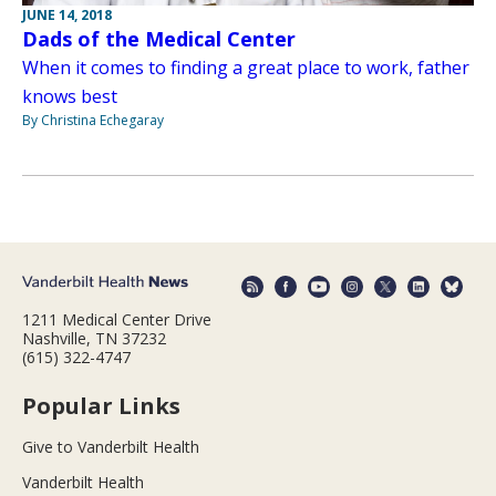
JUNE 14, 2018
Dads of the Medical Center
When it comes to finding a great place to work, father
knows best
By Christina Echegaray
1211 Medical Center Drive
Nashville, TN 37232
(615) 322-4747
Popular Links
Give to Vanderbilt Health
Vanderbilt Health