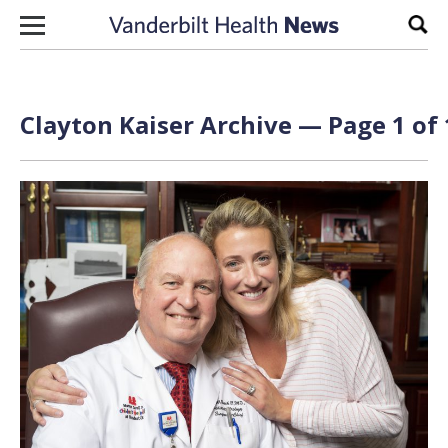
Skip to content
Sear
Clayton Kaiser Archive — Page 1 of 