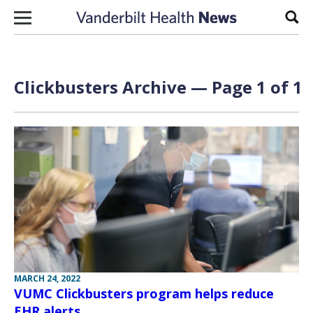
Skip to content
Sear
Clickbusters Archive — Page 1 of 1
MARCH 24, 2022
VUMC Clickbusters program helps reduce
EHR alerts