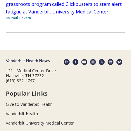
grassroots program called Clickbusters to stem alert
fatigue at Vanderbilt University Medical Center.
By Paul Govern
1211 Medical Center Drive
Nashville, TN 37232
(615) 322-4747
Popular Links
Give to Vanderbilt Health
Vanderbilt Health
Vanderbilt University Medical Center