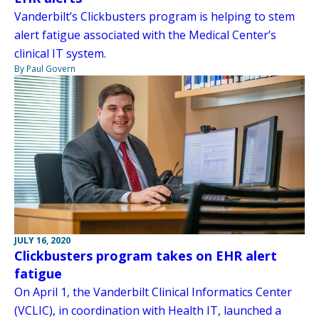
Vanderbilt’s Clickbusters program is helping to stem
alert fatigue associated with the Medical Center’s
clinical IT system.
By Paul Govern
JULY 16, 2020
Clickbusters program takes on EHR alert
fatigue
On April 1, the Vanderbilt Clinical Informatics Center
(VCLIC), in coordination with Health IT, launched a