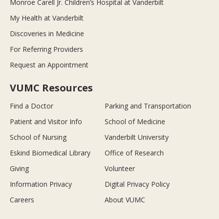
Monroe Carell Jr. Children’s Hospital at Vanderbilt
My Health at Vanderbilt
Discoveries in Medicine
For Referring Providers
Request an Appointment
VUMC Resources
Find a Doctor
Parking and Transportation
Patient and Visitor Info
School of Medicine
School of Nursing
Vanderbilt University
Eskind Biomedical Library
Office of Research
Giving
Volunteer
Information Privacy
Digital Privacy Policy
Careers
About VUMC