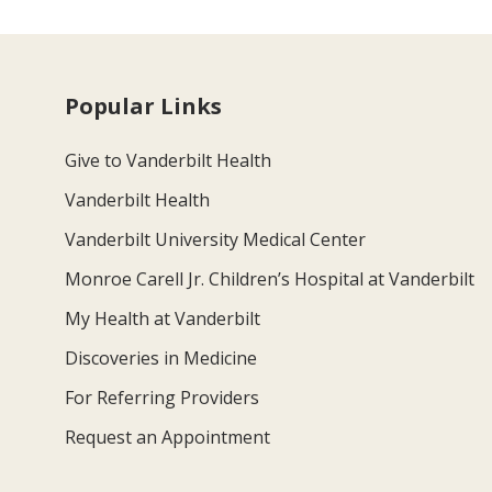
Popular Links
Give to Vanderbilt Health
Vanderbilt Health
Vanderbilt University Medical Center
Monroe Carell Jr. Children’s Hospital at Vanderbilt
My Health at Vanderbilt
Discoveries in Medicine
For Referring Providers
Request an Appointment