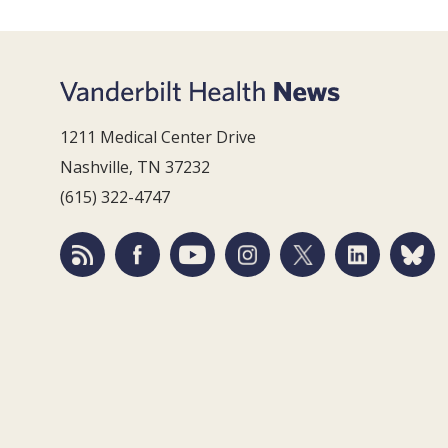
1211 Medical Center Drive
Nashville, TN 37232
(615) 322-4747