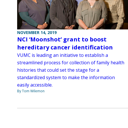
NOVEMBER 14, 2019
NCI ‘Moonshot’ grant to boost
hereditary cancer identification
VUMC is leading an initiative to establish a
streamlined process for collection of family health
histories that could set the stage for a
standardized system to make the information
easily accessible.
By Tom Wilemon