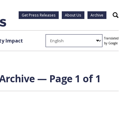
Get Press Releases
About Us
Archive
Search
Translated
y Impact
by Google
Archive — Page 1 of 1