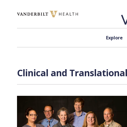
Skip to content
Explore
Clinical and Translation