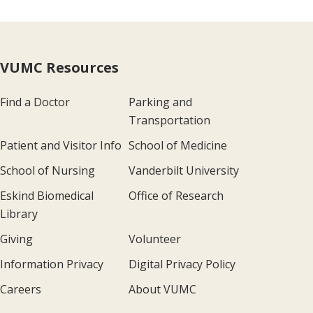
VUMC Resources
Find a Doctor
Parking and
Transportation
Patient and Visitor Info
School of Medicine
School of Nursing
Vanderbilt University
Eskind Biomedical
Office of Research
Library
Giving
Volunteer
Information Privacy
Digital Privacy Policy
Careers
About VUMC