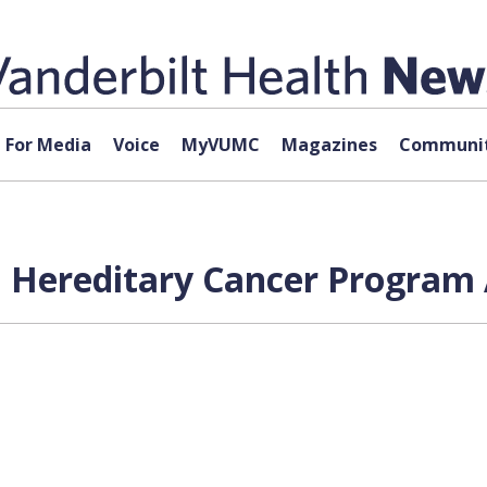
For Media
Voice
MyVUMC
Magazines
Communit
al Hereditary Cancer Program 