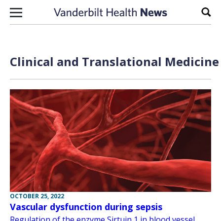
Skip to content
Sear
Clinical and Translational Medicine
OCTOBER 25, 2022
Vascular dysfunction during sepsis
Regulation of the enzyme Sirtuin 1 in blood vessel