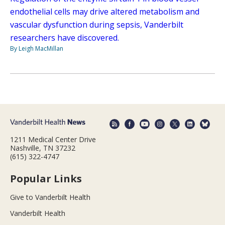
endothelial cells may drive altered metabolism and
vascular dysfunction during sepsis, Vanderbilt
researchers have discovered.
By Leigh MacMillan
1211 Medical Center Drive
Nashville, TN 37232
(615) 322-4747
Popular Links
Give to Vanderbilt Health
Vanderbilt Health