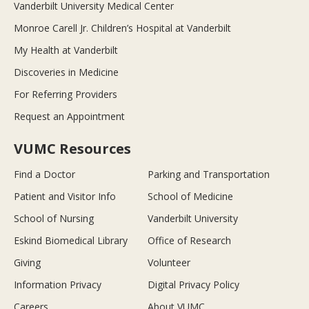
Vanderbilt University Medical Center
Monroe Carell Jr. Children’s Hospital at Vanderbilt
My Health at Vanderbilt
Discoveries in Medicine
For Referring Providers
Request an Appointment
VUMC Resources
Find a Doctor
Parking and Transportation
Patient and Visitor Info
School of Medicine
School of Nursing
Vanderbilt University
Eskind Biomedical Library
Office of Research
Giving
Volunteer
Information Privacy
Digital Privacy Policy
Careers
About VUMC