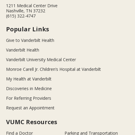
1211 Medical Center Drive
Nashville, TN 37232
(615) 322-4747
Popular Links
Give to Vanderbilt Health
Vanderbilt Health
Vanderbilt University Medical Center
Monroe Carell Jr. Children’s Hospital at Vanderbilt
My Health at Vanderbilt
Discoveries in Medicine
For Referring Providers
Request an Appointment
VUMC Resources
Find a Doctor
Parking and Transportation