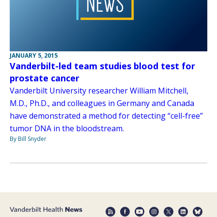
JANUARY 5, 2015
Vanderbilt-led team studies blood test for
prostate cancer
Vanderbilt University researcher William Mitchell,
M.D., Ph.D., and colleagues in Germany and Canada
have demonstrated a method for detecting “cell-free”
tumor DNA in the bloodstream.
By Bill Snyder