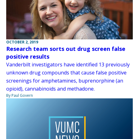
OCTOBER 2, 2019
Research team sorts out drug screen false
positive results
Vanderbilt investigators have identified 13 previously
unknown drug compounds that cause false positive
screenings for amphetamines, buprenorphine (an
opioid), cannabinoids and methadone.
By Paul Govern