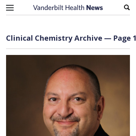
Skip to content
Sear
Clinical Chemistry Archive — Page 1