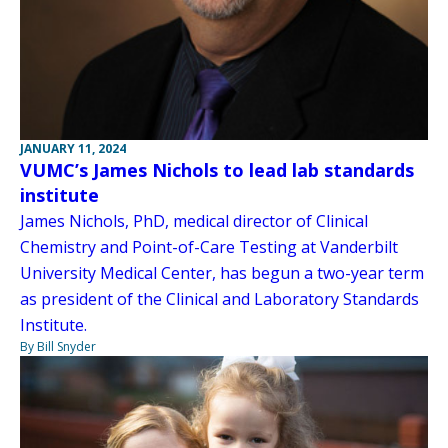
JANUARY 11, 2024
VUMC’s James Nichols to lead lab standards
institute
James Nichols, PhD, medical director of Clinical
Chemistry and Point-of-Care Testing at Vanderbilt
University Medical Center, has begun a two-year term
as president of the Clinical and Laboratory Standards
Institute.
By Bill Snyder