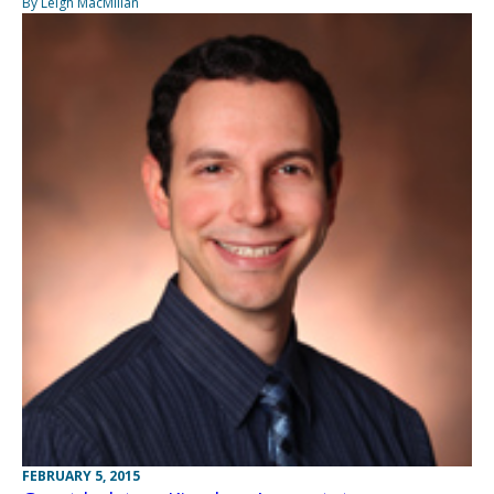
By Leigh MacMillan
FEBRUARY 5, 2015