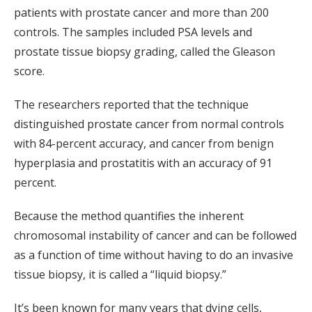
patients with prostate cancer and more than 200
controls. The samples included PSA levels and
prostate tissue biopsy grading, called the Gleason
score.
The researchers reported that the technique
distinguished prostate cancer from normal controls
with 84-percent accuracy, and cancer from benign
hyperplasia and prostatitis with an accuracy of 91
percent.
Because the method quantifies the inherent
chromosomal instability of cancer and can be followed
as a function of time without having to do an invasive
tissue biopsy, it is called a “liquid biopsy.”
It’s been known for many years that dying cells,