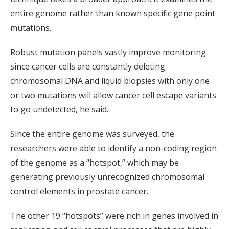
entire genome rather than known specific gene point
mutations.
Robust mutation panels vastly improve monitoring
since cancer cells are constantly deleting
chromosomal DNA and liquid biopsies with only one
or two mutations will allow cancer cell escape variants
to go undetected, he said.
Since the entire genome was surveyed, the
researchers were able to identify a non-coding region
of the genome as a “hotspot,” which may be
generating previously unrecognized chromosomal
control elements in prostate cancer.
The other 19 “hotspots” were rich in genes involved in