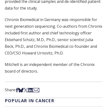
provided the clinical samples and de-identified patient
data for the study.
Chronix Biomedical in Germany was responsible for
next generation sequencing. Co-authors from Chronix
included first author and chief technology officer
Ekkehard Schütz, M.D., Ph.D., senior scientist Julia
Beck, Ph.D., and Chronix Biomedical co-founder and
CEO/CSO Howard Urnovitz, Ph.D.
Mitchell is an independent member of the Chronix
board of directors.
Share on Facebook
Share on Bsky
Share on X
Share on LinkedIn
Share via Email
Share:
POPULAR IN CANCER