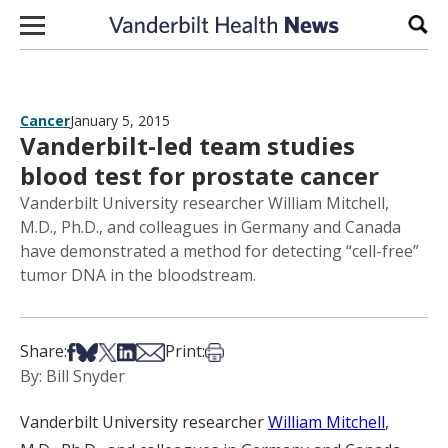
Skip to content
Sear
Cancer
January 5, 2015
Vanderbilt-led team studies
blood test for prostate cancer
Vanderbilt University researcher William Mitchell,
M.D., Ph.D., and colleagues in Germany and Canada
have demonstrated a method for detecting “cell-free”
tumor DNA in the bloodstream.
Share on Facebook
Share on Bsky
Share on X
Share on LinkedIn
Share via Email
Print this article
Share:
Print:
By: Bill Snyder
Vanderbilt University researcher
William Mitchell
,