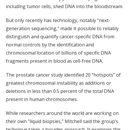
including tumor cells, shed DNA into the bloodstream.
But only recently has technology, notably “next-
generation sequencing,” made it possible to reliably
distinguish and quantify cancer-specific DNA from
normal controls by the identification and
chromosomal location of billions of specific DNA
fragments present in blood as cell-free DNA.
The prostate cancer study identified 20 “hotspots” of
greatest chromosomal instability as additions or
deletions in less than 0.5 percent of the total DNA
present in human chromosomes.
While researchers around the world are working on
their own “liquid biopsies,” Mitchell said the group’s
technique takes a broader approach. It examines the