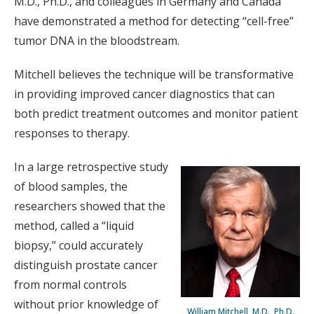
M.D., Ph.D., and colleagues in Germany and Canada
have demonstrated a method for detecting “cell-free”
tumor DNA in the bloodstream.
Mitchell believes the technique will be transformative
in providing improved cancer diagnostics that can
both predict treatment outcomes and monitor patient
responses to therapy.
In a large retrospective study
of blood samples, the
researchers showed that the
method, called a “liquid
biopsy,” could accurately
distinguish prostate cancer
from normal controls
without prior knowledge of
William Mitchell, M.D., Ph.D.