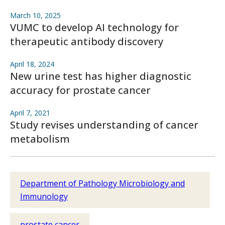
March 10, 2025
VUMC to develop AI technology for
therapeutic antibody discovery
April 18, 2024
New urine test has higher diagnostic
accuracy for prostate cancer
April 7, 2021
Study revises understanding of cancer
metabolism
Department of Pathology Microbiology and
Immunology
prostate cancer