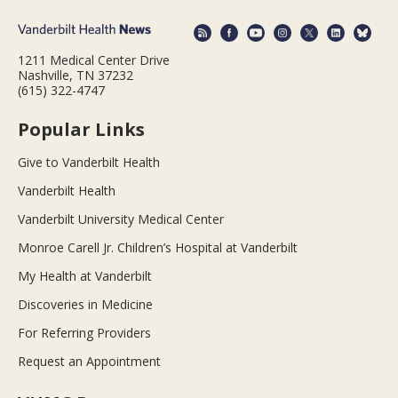
1211 Medical Center Drive
Nashville, TN 37232
(615) 322-4747
Popular Links
Give to Vanderbilt Health
Vanderbilt Health
Vanderbilt University Medical Center
Monroe Carell Jr. Children’s Hospital at Vanderbilt
My Health at Vanderbilt
Discoveries in Medicine
For Referring Providers
Request an Appointment