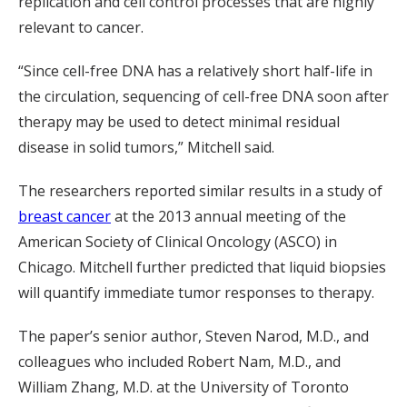
replication and cell control processes that are highly
relevant to cancer.
“Since cell-free DNA has a relatively short half-life in
the circulation, sequencing of cell-free DNA soon after
therapy may be used to detect minimal residual
disease in solid tumors,” Mitchell said.
The researchers reported similar results in a study of
breast cancer
at the 2013 annual meeting of the
American Society of Clinical Oncology (ASCO) in
Chicago. Mitchell further predicted that liquid biopsies
will quantify immediate tumor responses to therapy.
The paper’s senior author, Steven Narod, M.D., and
colleagues who included Robert Nam, M.D., and
William Zhang, M.D. at the University of Toronto