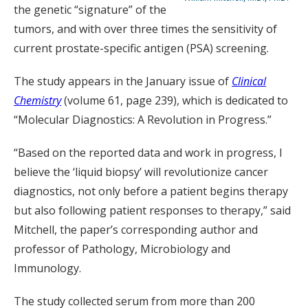
the genetic “signature” of the
tumors, and with over three times the sensitivity of
current prostate-specific antigen (PSA) screening.
The study appears in the January issue of
Clinical
Chemistry
(volume 61, page 239), which is dedicated to
“Molecular Diagnostics: A Revolution in Progress.”
“Based on the reported data and work in progress, I
believe the ‘liquid biopsy’ will revolutionize cancer
diagnostics, not only before a patient begins therapy
but also following patient responses to therapy,” said
Mitchell, the paper’s corresponding author and
professor of Pathology, Microbiology and
Immunology.
The study collected serum from more than 200