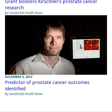
Grant bolsters Kirschner’s prostate cancer
research
By Vanderbilt Health News
DECEMBER 5, 2013
Predictor of prostate cancer outcomes
identified
By Vanderbilt Health News