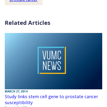
Related Articles
MARCH 27, 2014
Study links stem cell gene to prostate cancer
susceptibility