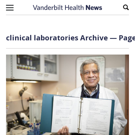
Skip to content
Sear
clinical laboratories Archive — Page