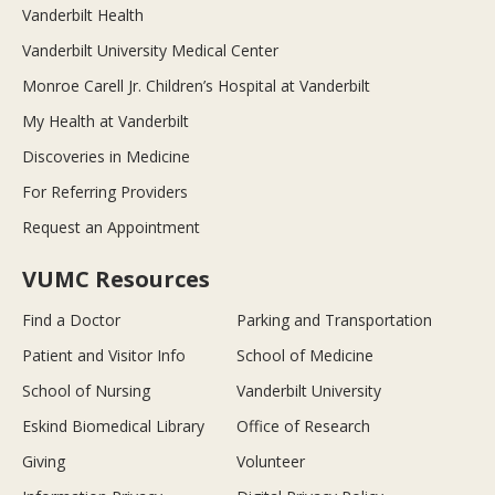
Vanderbilt Health
Vanderbilt University Medical Center
Monroe Carell Jr. Children’s Hospital at Vanderbilt
My Health at Vanderbilt
Discoveries in Medicine
For Referring Providers
Request an Appointment
VUMC Resources
Find a Doctor
Parking and Transportation
Patient and Visitor Info
School of Medicine
School of Nursing
Vanderbilt University
Eskind Biomedical Library
Office of Research
Giving
Volunteer