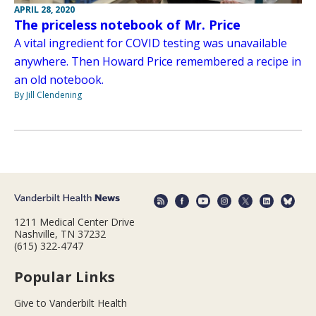
APRIL 28, 2020
The priceless notebook of Mr. Price
A vital ingredient for COVID testing was unavailable
anywhere. Then Howard Price remembered a recipe in
an old notebook.
By Jill Clendening
1211 Medical Center Drive
Nashville, TN 37232
(615) 322-4747
Popular Links
Give to Vanderbilt Health