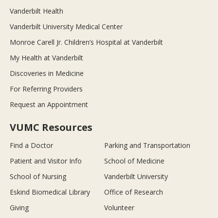
Vanderbilt Health
Vanderbilt University Medical Center
Monroe Carell Jr. Children’s Hospital at Vanderbilt
My Health at Vanderbilt
Discoveries in Medicine
For Referring Providers
Request an Appointment
VUMC Resources
Find a Doctor
Parking and Transportation
Patient and Visitor Info
School of Medicine
School of Nursing
Vanderbilt University
Eskind Biomedical Library
Office of Research
Giving
Volunteer