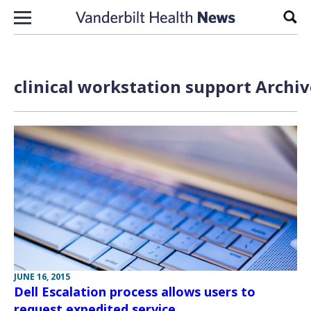
Skip to content
Sear
clinical workstation support Archiv
JUNE 16, 2015
Dell Escalation process allows users to
request expedited service