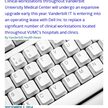
Clinical workstations throughout Vanderbilt
University Medical Center will undergo an expansive
upgrade early this year. Vanderbilt IT is entering into
an operating lease with Dell Inc. to replace a
significant number of clinical workstations located
throughout VUMC’s hospitals and clinics.
By Vanderbilt Health News
SEPTEMBER 2, 2014