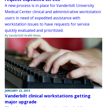
A new process is in place for Vanderbilt University
Medical Center clinical and administrative workstation
users in need of expedited assistance with
workstation issues to have requests for service
quickly evaluated and prioritized.
By Vanderbilt Health News
JANUARY 22, 2015
Vanderbilt clinical workstations getting
major upgrade