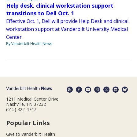
Help desk, clinical workstation support
transitions to Dell Oct. 1
Effective Oct. 1, Dell will provide Help Desk and clinical
workstation support at Vanderbilt University Medical
Center.
By Vanderbilt Health News
1211 Medical Center Drive
Nashville, TN 37232
(615) 322-4747
Popular Links
Give to Vanderbilt Health