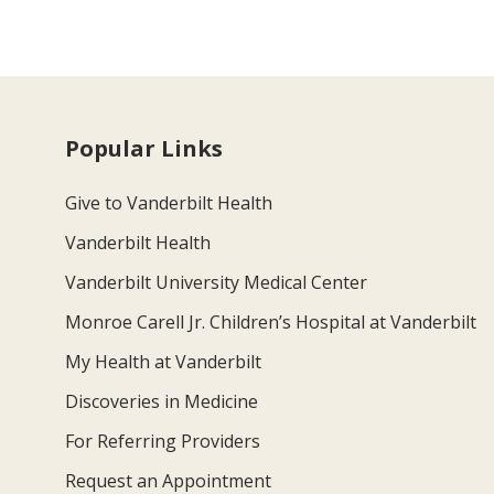
Popular Links
Give to Vanderbilt Health
Vanderbilt Health
Vanderbilt University Medical Center
Monroe Carell Jr. Children’s Hospital at Vanderbilt
My Health at Vanderbilt
Discoveries in Medicine
For Referring Providers
Request an Appointment