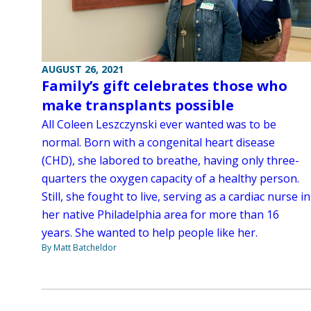
AUGUST 26, 2021
Family’s gift celebrates those who
make transplants possible
All Coleen Leszczynski ever wanted was to be
normal. Born with a congenital heart disease
(CHD), she labored to breathe, having only three-
quarters the oxygen capacity of a healthy person.
Still, she fought to live, serving as a cardiac nurse in
her native Philadelphia area for more than 16
years. She wanted to help people like her.
By Matt Batcheldor