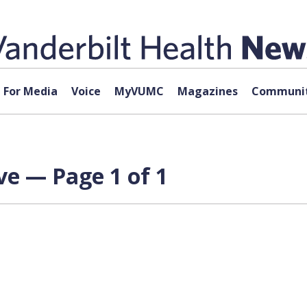
For Media
Voice
MyVUMC
Magazines
Communit
ve — Page 1 of 1