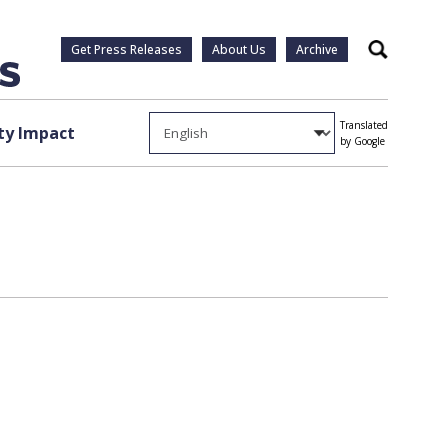
Get Press Releases
About Us
Archive
Search
Translated
y Impact
by Google