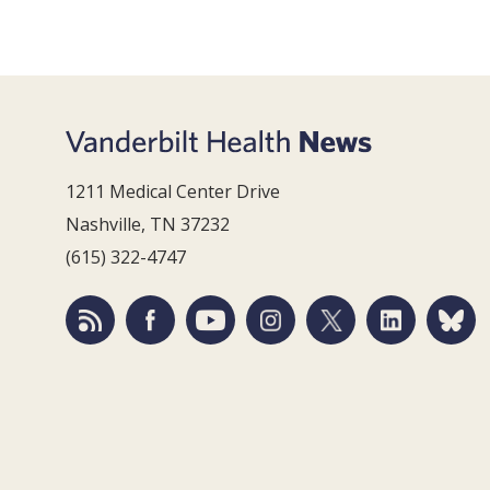
1211 Medical Center Drive
Nashville, TN 37232
(615) 322-4747