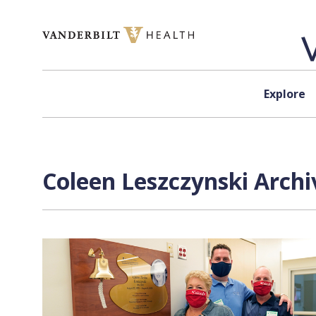
Skip to content
Explore
Coleen Leszczynski Archi