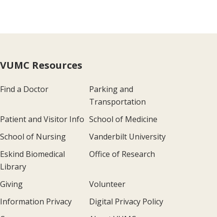
VUMC Resources
Find a Doctor
Parking and
Transportation
Patient and Visitor Info
School of Medicine
School of Nursing
Vanderbilt University
Eskind Biomedical
Office of Research
Library
Giving
Volunteer
Information Privacy
Digital Privacy Policy